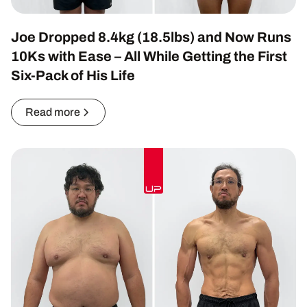
Joe Dropped 8.4kg (18.5lbs) and Now Runs
10Ks with Ease – All While Getting the First
Six-Pack of His Life
Read more