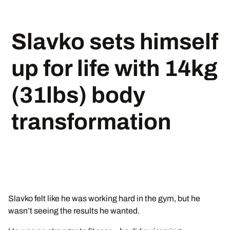
Slavko sets himself
up for life with 14kg
(31lbs) body
transformation
Slavko felt like he was working hard in the gym, but he
wasn’t seeing the results he wanted.