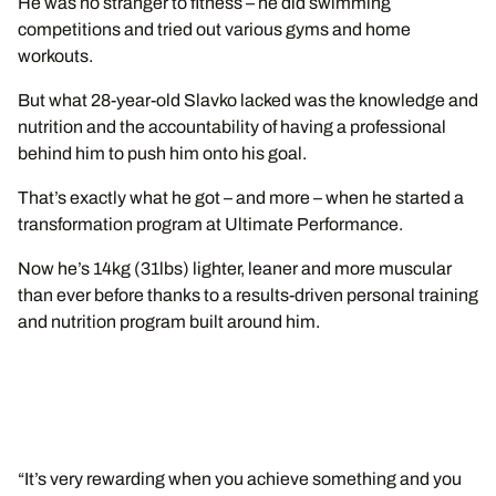
He was no stranger to fitness – he did swimming
competitions and tried out various gyms and home
workouts.
But what 28-year-old Slavko lacked was the knowledge and
nutrition and the accountability of having a professional
behind him to push him onto his goal.
That’s exactly what he got – and more – when he started a
transformation program at Ultimate Performance.
Now he’s 14kg (31lbs) lighter, leaner and more muscular
than ever before thanks to a results-driven personal training
and nutrition program built around him.
“It’s very rewarding when you achieve something and you