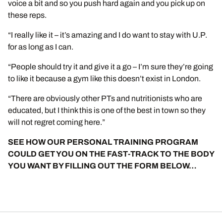
voice a bit and so you push hard again and you pick up on
these reps.
“I really like it – it’s amazing and I do want to stay with U.P.
for as long as I can.
“People should try it and give it a go – I’m sure they’re going
to like it because a gym like this doesn’t exist in London.
“There are obviously other PTs and nutritionists who are
educated, but I think this is one of the best in town so they
will not regret coming here.”
SEE HOW OUR PERSONAL TRAINING PROGRAM
COULD GET YOU ON THE FAST-TRACK TO THE BODY
YOU WANT BY FILLING OUT THE FORM BELOW…