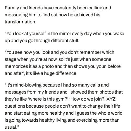
Family and friends have constantly been calling and
messaging him to find out how he achieved his
transformation.
“You look at yourself in the mirror every day when you wake
up and you go through different stuff.
“You see how you look and you don’t remember which
stage when you’re at now, so it’s just when someone
memorizes it as a photo and then shows you your ‘before
and after’, it’s like a huge difference.
“It’s mind-blowing because I had so many calls and
messages from my friends and I showed them photos that
they’re like ‘where is this gym?’ ‘How do we join?’ XYZ
questions because people don’t want to change their life
and start eating more healthy and I guess the whole world
is going towards healthy living and exercising more than
usual.”