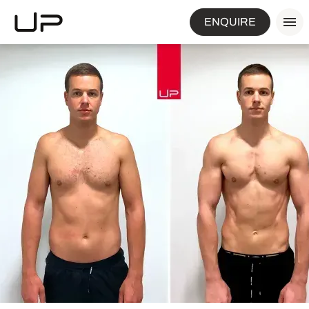
ENQUIRE