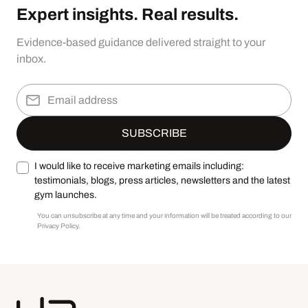
Expert insights. Real results.
Evidence-based guidance delivered straight to your
inbox.
I would like to receive marketing emails including:
testimonials, blogs, press articles, newsletters and the latest
gym launches.
You can unsubscribe at any time and your information will be treated according to our
Privacy Policy.