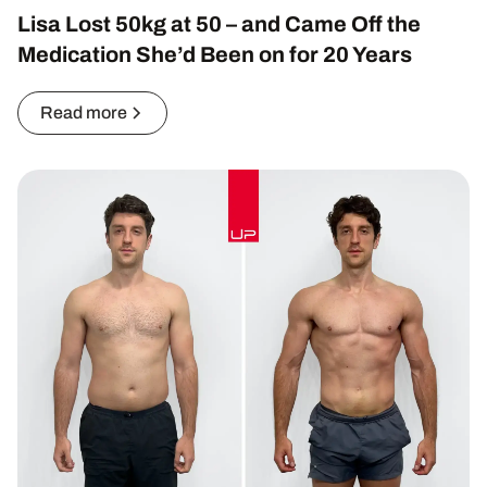
Lisa Lost 50kg at 50 – and Came Off the
Medication She’d Been on for 20 Years
Read more