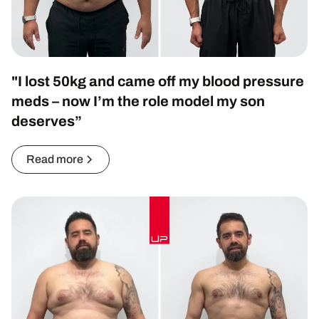
"I lost 50kg and came off my blood pressure
meds – now I’m the role model my son
deserves”
Read more