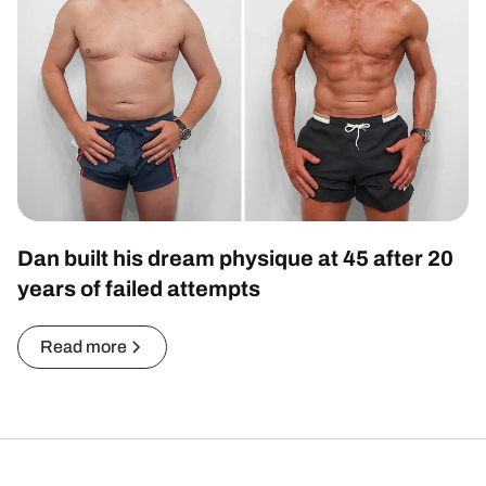
Dan built his dream physique at 45 after 20
years of failed attempts
Read more