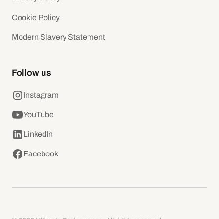
Cookie Policy
Modern Slavery Statement
Follow us
Instagram
YouTube
LinkedIn
Facebook