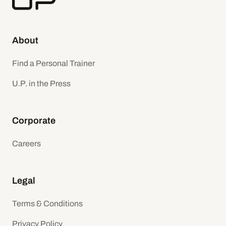
About
Find a Personal Trainer
U.P. in the Press
Corporate
Careers
Legal
Terms & Conditions
Privacy Policy