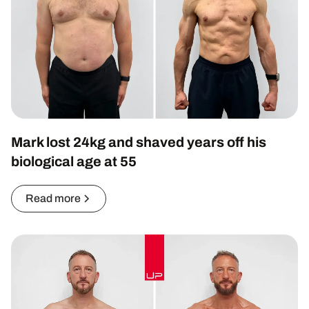
Mark lost 24kg and shaved years off his
biological age at 55
Read more