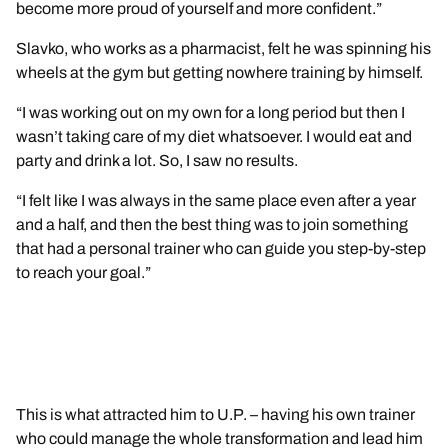
become more proud of yourself and more confident.”
Slavko, who works as a pharmacist, felt he was spinning his
wheels at the gym but getting nowhere training by himself.
“I was working out on my own for a long period but then I
wasn’t taking care of my diet whatsoever. I would eat and
party and drink a lot. So, I saw no results.
“I felt like I was always in the same place even after a year
and a half, and then the best thing was to join something
that had a personal trainer who can guide you step-by-step
to reach your goal.”
This is what attracted him to U.P. – having his own trainer
who could manage the whole transformation and lead him