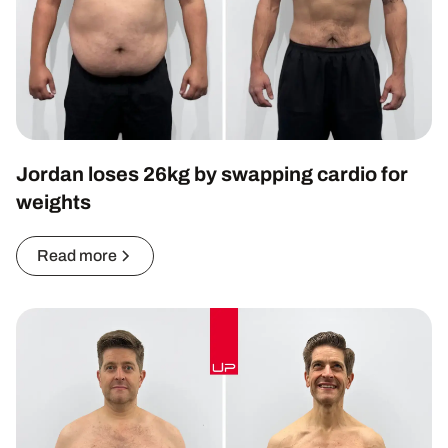
Jordan loses 26kg by swapping cardio for
weights
Read more