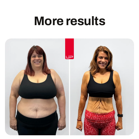
More results