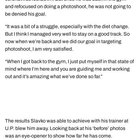
and refocused on doing a photoshoot, he was not going to
be denied his goal.
“It was a bit of a struggle, especially with the diet change.
But I think I managed very well to stay on a good track. So
now when we’re back and we did our goal in targeting
photoshoot, I am very satisfied.
“When I got back to the gym, I just put myself in that state of
mind where I’m here and you are guiding me and working
out and it’s amazing what we’ve done so far.”
The results Slavko was able to achieve with his trainer at
U.P. blew him away. Looking back at his ‘before’ photos
was an eye-opener to show how far he has come.