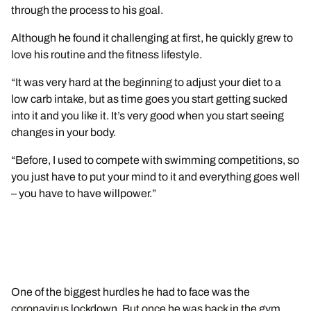
through the process to his goal.
Although he found it challenging at first, he quickly grew to
love his routine and the fitness lifestyle.
“It was very hard at the beginning to adjust your diet to a
low carb intake, but as time goes you start getting sucked
into it and you like it. It’s very good when you start seeing
changes in your body.
“Before, I used to compete with swimming competitions, so
you just have to put your mind to it and everything goes well
– you have to have willpower.”
One of the biggest hurdles he had to face was the
coronavirus lockdown. But once he was back in the gym