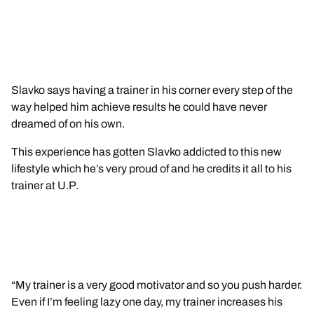
Slavko says having a trainer in his corner every step of the
way helped him achieve results he could have never
dreamed of on his own.
This experience has gotten Slavko addicted to this new
lifestyle which he’s very proud of and he credits it all to his
trainer at U.P.
“My trainer is a very good motivator and so you push harder.
Even if I’m feeling lazy one day, my trainer increases his