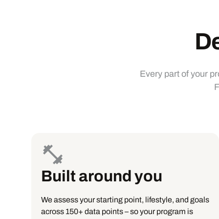
De
Every part of your p
F
Built around you
We assess your starting point, lifestyle, and goals
across 150+ data points – so your program is