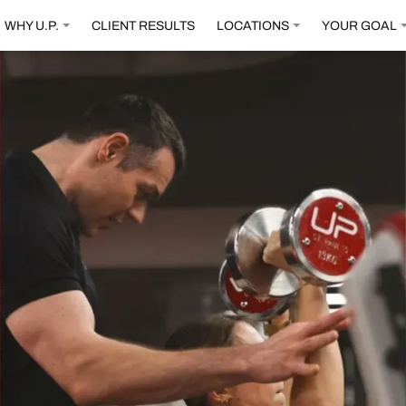
WHY U.P.
CLIENT RESULTS
LOCATIONS
YOUR GOAL