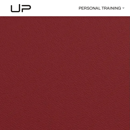
PERSONAL TRAINING