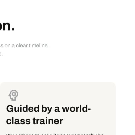
on.
 on a clear timeline.
e.
Guided by a world-
class trainer