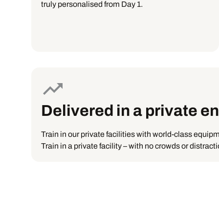
truly personalised from Day 1.
Delivered in a private 
Train in our private facilities with world-class equip
Train in a private facility – with no crowds or distrac