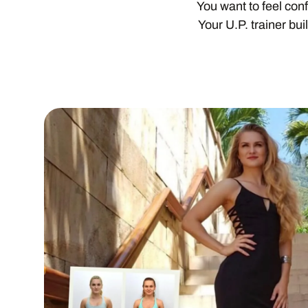
You want to feel con
Your U.P. trainer bu