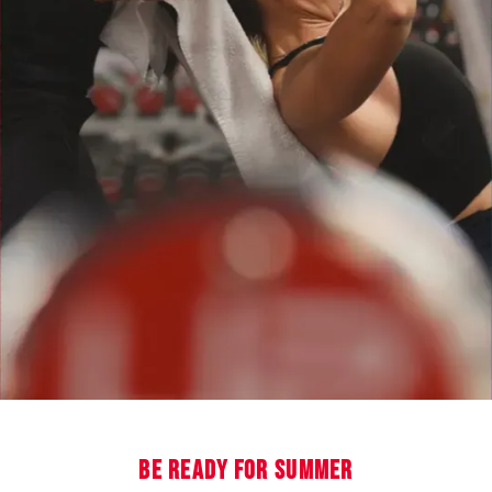
BE READY FOR SUMMER