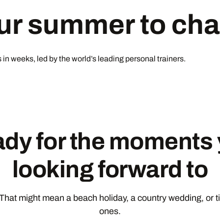
our summer to ch
in weeks, led by the world’s leading personal trainers.
ady for the moments 
looking forward to
hat might mean a beach holiday, a country wedding, or t
ones.