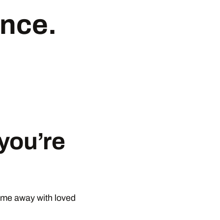
ance
.
you’re
ime away with loved