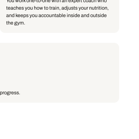
You work one-to-one with an expert coach who
teaches you how to train, adjusts your nutrition,
and keeps you accountable inside and outside
the gym.
 progress.