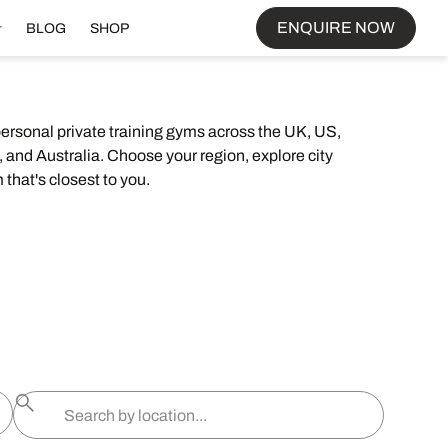
ENQUIRE NOW
BLOG
SHOP
personal private training gyms across the UK, US,
 and Australia. Choose your region, explore city
 that's closest to you.