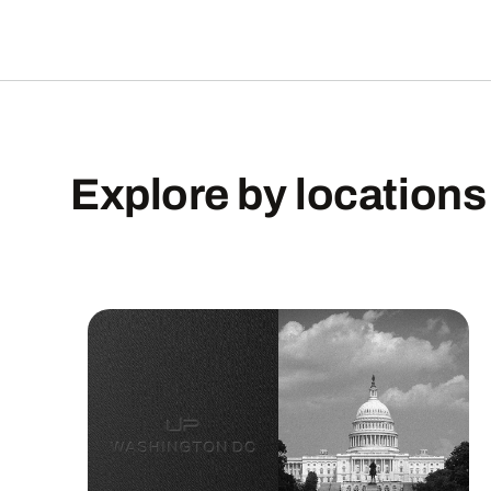
Explore
by
locations