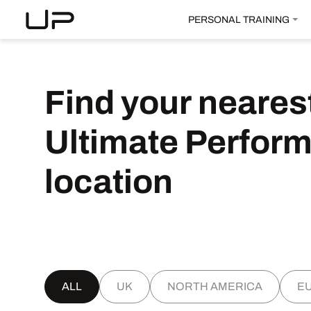
PERSONAL TRAINING
Find
your
neares
Ultimate
Perfor
location
ALL
UK
NORTH AMERICA
E