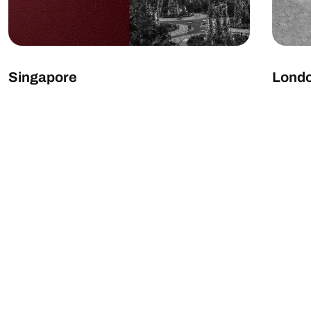
Singapore
Lond
EXPLORE LOCATION
EXP