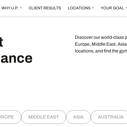
WHY U.P.
CLIENT RESULTS
LOCATIONS
YOUR GOAL
t
Discover our world-class 
Europe, Middle East, Asia,
locations, and find the gym
mance
UROPE
MIDDLE EAST
ASIA
AUSTRALIA