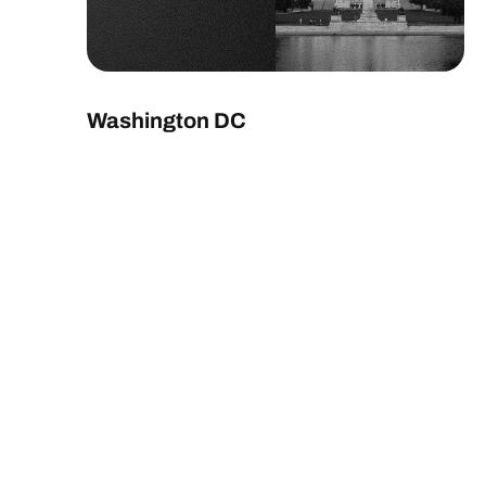
Washington DC
EXPLORE LOCATION