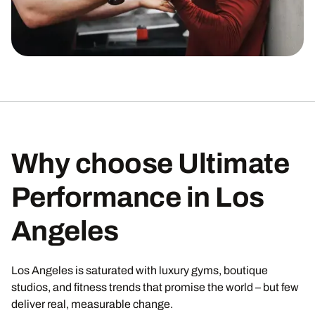
Why choose Ultimate
Performance in Los
Angeles
Los Angeles is saturated with luxury gyms, boutique
studios, and fitness trends that promise the world – but few
deliver real, measurable change.