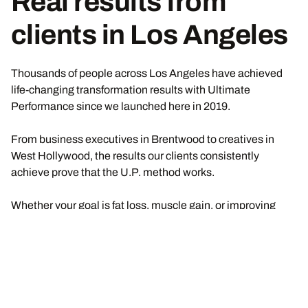
Real results from
clients in Los Angeles
Thousands of people across Los Angeles have achieved
life-changing transformation results with Ultimate
Performance since we launched here in 2019.
From business executives in Brentwood to creatives in
West Hollywood, the results our clients consistently
achieve prove that the U.P. method works.
Whether your goal is fat loss, muscle gain, or improving
long-term metabolic health and longevity, if you commit to
the process, you will experience measurable results like
this too.