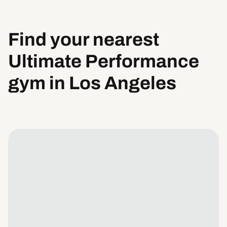
Find your nearest
Ultimate Performance
gym in Los Angeles