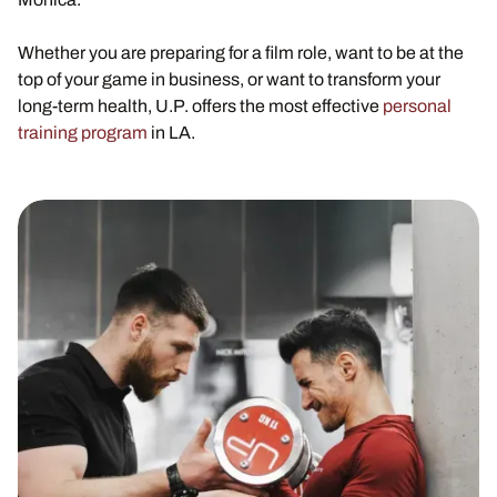
Whether you are preparing for a film role, want to be at the
top of your game in business, or want to transform your
long-term health, U.P. offers the most effective
personal
training program
in LA.