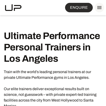
ENQUIRE
Ultimate Performance
Personal Trainers in
Los Angeles
Train with the world’s leading personal trainers at our
private Ultimate Performance gyms in Los Angeles.
Our elite trainers deliver exceptional results built on
science, not guesswork – with private expert-led training
facilities across the city from West Hollywood to Santa
Monica.