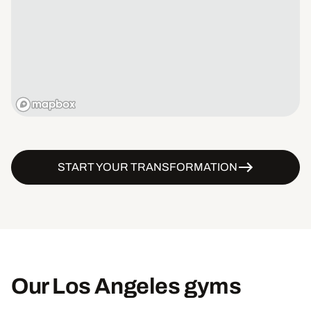
START YOUR TRANSFORMATION
Our Los Angeles gyms