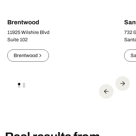
Brentwood
San
11925 Wilshire Blvd
732 
Suite 102
Sant
Brentwood
Sa