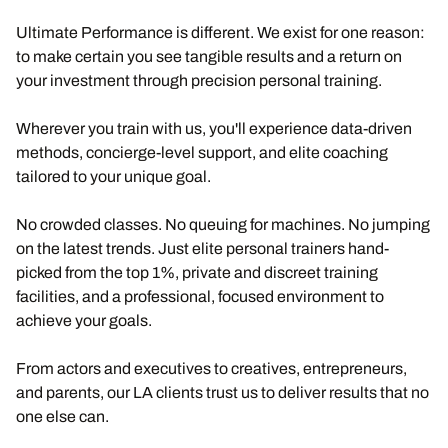
Ultimate Performance is different. We exist for one reason:
to make certain you see tangible results and a return on
your investment through precision personal training.
Wherever you train with us, you'll experience data-driven
methods, concierge-level support, and elite coaching
tailored to your unique goal.
No crowded classes. No queuing for machines. No jumping
on the latest trends. Just elite personal trainers hand-
picked from the top 1%, private and discreet training
facilities, and a professional, focused environment to
achieve your goals.
From actors and executives to creatives, entrepreneurs,
and parents, our LA clients trust us to deliver results that no
one else can.