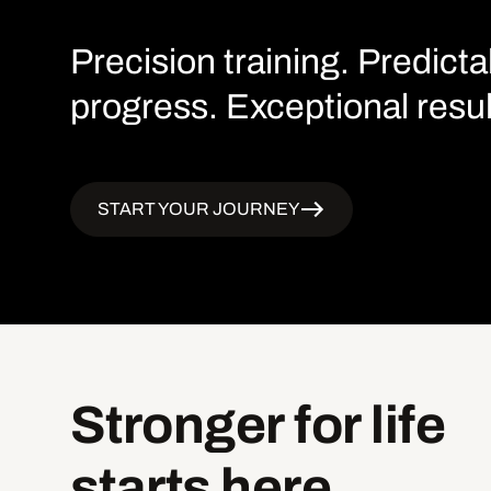
Precision training. Predicta
progress. Exceptional resul
START YOUR JOURNEY
Stronger
for
life
starts
here.