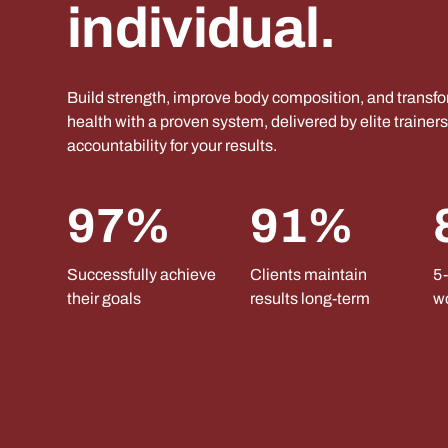
individual.
Build strength, improve body composition, and transf
health with a proven system, delivered by elite trainer
accountability for your results.
97%
91%
Successfully achieve
Clients maintain
5-
their goals
results long-term
w