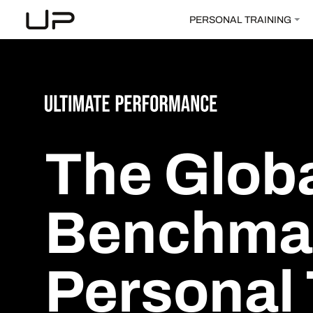
PERSONAL TRAINING
The
Glob
Benchma
Personal