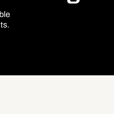
ble
ts.