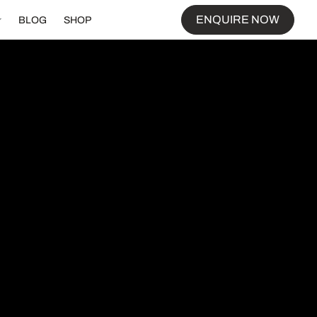
ENQUIRE NOW
BLOG
SHOP