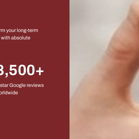
orm your long-term
s with absolute
8,500+
star Google reviews
orldwide