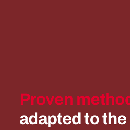
Proven
method
adapted
to
the