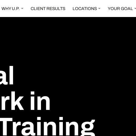
WHY U.P.
CLIENT RESULTS
LOCATIONS
YOUR GOAL
al
rk
in
Training