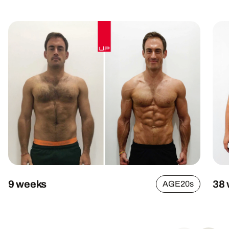
9 weeks
38
AGE
20s