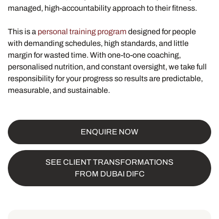
managed, high-accountability approach to their fitness.
This is a
personal training program
designed for people
with demanding schedules, high standards, and little
margin for wasted time. With one-to-one coaching,
personalised nutrition, and constant oversight, we take full
responsibility for your progress so results are predictable,
measurable, and sustainable.
ENQUIRE NOW
SEE CLIENT TRANSFORMATIONS
FROM DUBAI DIFC