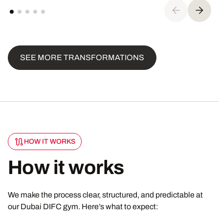
SEE MORE TRANSFORMATIONS
HOW IT WORKS
How it works
We make the process clear, structured, and predictable at
our Dubai DIFC gym. Here’s what to expect: