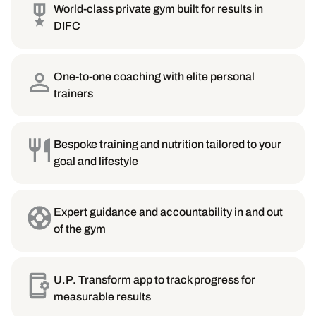
World-class private gym built for results in
DIFC
One-to-one coaching with elite personal
trainers
Bespoke training and nutrition tailored to your
goal and lifestyle
Expert guidance and accountability in and out
of the gym
U.P. Transform app to track progress for
measurable results