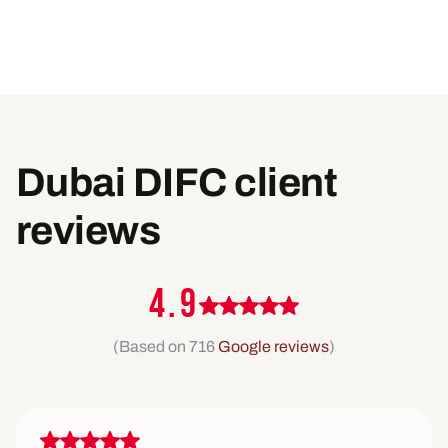
Dubai DIFC client
reviews
4.9
(Based on 716
Google reviews
)