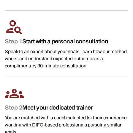
Step 1
Start with a personal consultation
Speak to an expert about your goals, learn how our method
works, and understand expected outcomes in a
complimentary 30-minute consultation.
Step 2
Meet your dedicated trainer
You are matched with a coach selected for their experience
working with DIFC-based professionals pursuing similar
goals.