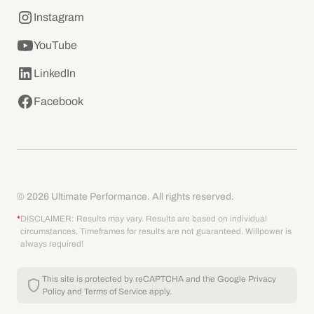
Instagram
YouTube
LinkedIn
Facebook
© 2026 Ultimate Performance. All rights reserved.
*
DISCLAIMER: Results may vary. Results are based on individual
circumstances. Timeframes for results are not guaranteed. Willpower is
always required!
This site is protected by reCAPTCHA and the Google
Privacy
Policy
and
Terms of Service
apply.