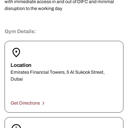
with immediate access in and out of DIFC and minimal
disruption to the working day
Gym Details:
Location
Emirates Financial Towers, 5 Al Sukook Street,
Dubai
Get Directions