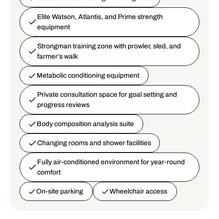
Elite Watson, Atlantis, and Prime strength
equipment
Strongman training zone with prowler, sled, and
farmer’s walk
Metabolic conditioning equipment
Private consultation space for goal setting and
progress reviews
Body composition analysis suite
Changing rooms and shower facilities
Fully air-conditioned environment for year-round
comfort
On-site parking
Wheelchair access