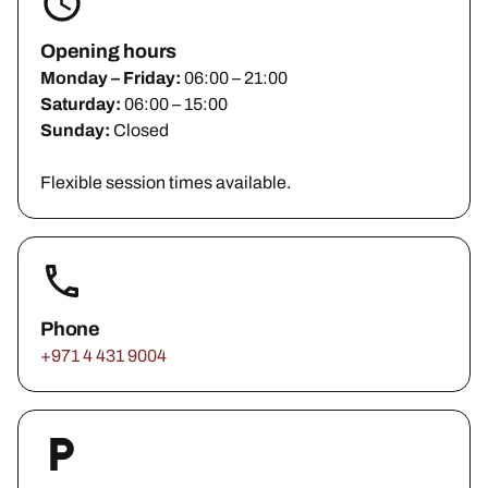
Opening hours
Monday – Friday:
06:00 – 21:00
Saturday:
06:00 – 15:00
Sunday:
Closed
Flexible session times available.
Phone
+971 4 431 9004