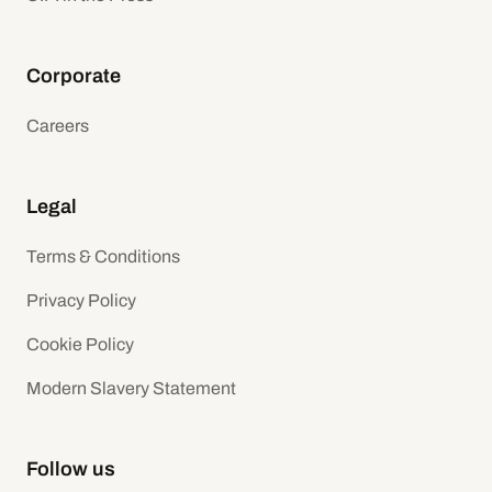
Corporate
Careers
Legal
Terms & Conditions
Privacy Policy
Cookie Policy
Modern Slavery Statement
Follow us