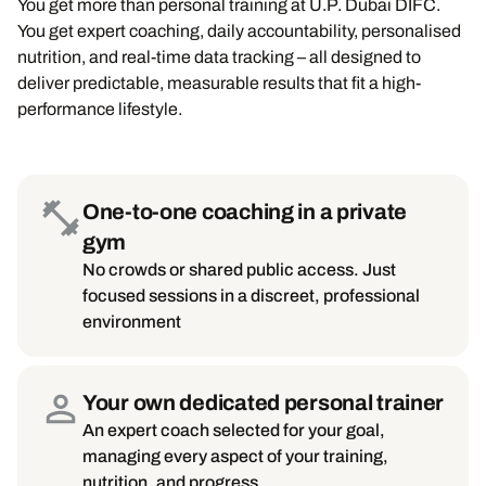
You get more than personal training at U.P. Dubai DIFC.
You get expert coaching, daily accountability, personalised
nutrition, and real-time data tracking – all designed to
deliver predictable, measurable results that fit a high-
performance lifestyle.
One-to-one coaching in a private
gym
No crowds or shared public access. Just
focused sessions in a discreet, professional
environment
Your own dedicated personal trainer
An expert coach selected for your goal,
managing every aspect of your training,
nutrition, and progress