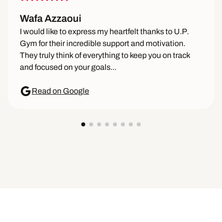
Wafa Azzaoui
I would like to express my heartfelt thanks to U.P.
Gym for their incredible support and motivation.
They truly think of everything to keep you on track
and focused on your goals...
Read on Google