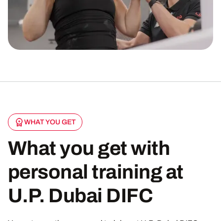
WHAT YOU GET
What you get with
personal training at
U.P. Dubai DIFC