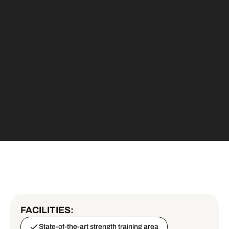
FACILITIES:
State-of-the-art strength training area