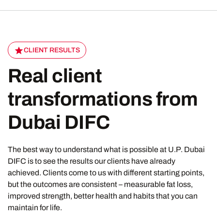
CLIENT RESULTS
Real client
transformations from
Dubai DIFC
The best way to understand what is possible at U.P. Dubai
DIFC is to see the results our clients have already
achieved. Clients come to us with different starting points,
but the outcomes are consistent – measurable fat loss,
improved strength, better health and habits that you can
maintain for life.