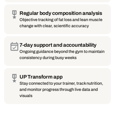
Regular body composition analysis
Objective tracking of fat loss and lean muscle
change with clear, scientific accuracy
7-day support and accountability
Ongoing guidance beyond the gym to maintain
consistency during busy weeks
UP Transform app
Stay connected to your trainer, track nutrition,
and monitor progress through live data and
visuals