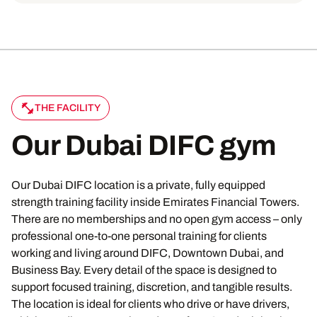
THE FACILITY
Our Dubai DIFC gym
Our Dubai DIFC location is a private, fully equipped
strength training facility inside Emirates Financial Towers.
There are no memberships and no open gym access – only
professional one-to-one personal training for clients
working and living around DIFC, Downtown Dubai, and
Business Bay. Every detail of the space is designed to
support focused training, discretion, and tangible results.
The location is ideal for clients who drive or have drivers,