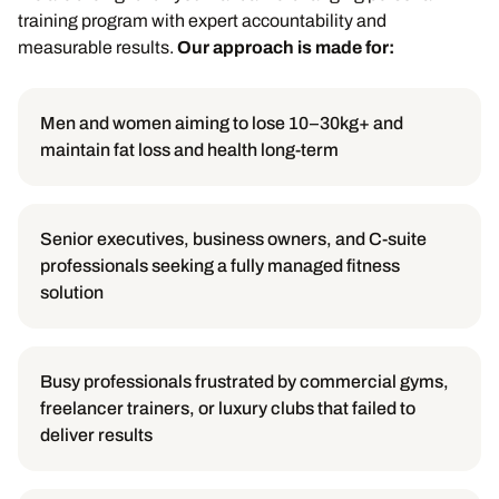
training program with expert accountability and
measurable results.
Our approach is made for:
Men and women aiming to lose 10–30kg+ and
maintain fat loss and health long-term
Senior executives, business owners, and C-suite
professionals seeking a fully managed fitness
solution
Busy professionals frustrated by commercial gyms,
freelancer trainers, or luxury clubs that failed to
deliver results