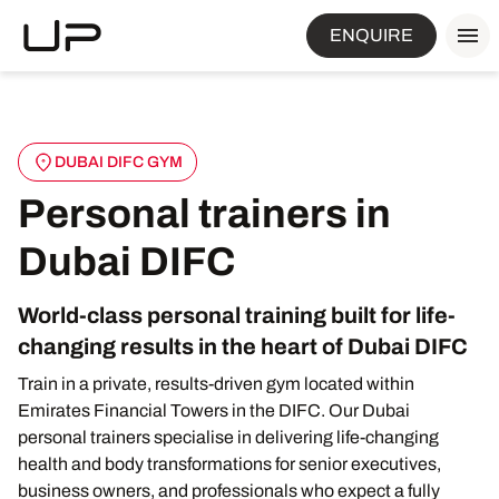
ENQUIRE
DUBAI DIFC GYM
Personal trainers in
Dubai DIFC
World-class personal training built for life-
changing results in the heart of Dubai DIFC
Train in a private, results-driven gym located within
Emirates Financial Towers in the DIFC. Our Dubai
personal trainers specialise in delivering life-changing
health and body transformations for senior executives,
business owners, and professionals who expect a fully