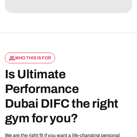
WHO THIS IS FOR
Is Ultimate
Performance
Dubai DIFC the right
gym for you?
We are the right fit if you want a life-changing personal