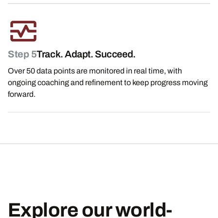
Step 5
Track. Adapt. Succeed.
Over 50 data points are monitored in real time, with
ongoing coaching and refinement to keep progress moving
forward.
Explore our world-