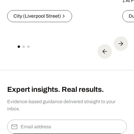
1 Al 
City (Liverpool Street)
Du
Expert insights. Real results.
Evidence-based guidance delivered straight to your
inbox.