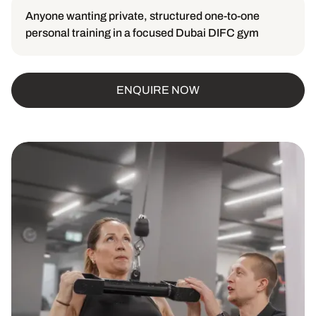
Anyone wanting private, structured one-to-one
personal training in a focused Dubai DIFC gym
ENQUIRE NOW