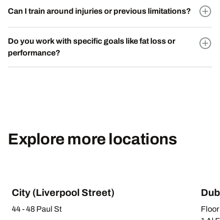
Can I train around injuries or previous limitations?
Do you work with specific goals like fat loss or
performance?
Explore more locations
City (Liverpool Street)
Dub
44 - 48 Paul St
Floor