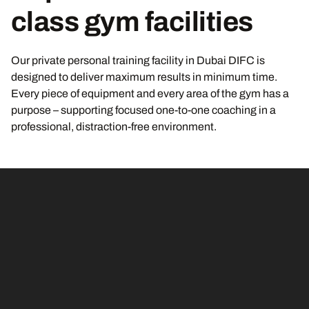
class gym facilities
Our private personal training facility in Dubai DIFC is
designed to deliver maximum results in minimum time.
Every piece of equipment and every area of the gym has a
purpose – supporting focused one-to-one coaching in a
professional, distraction-free environment.