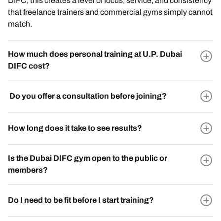
DIFC, this creates a level of focus, service, and consistency
that freelance trainers and commercial gyms simply cannot
match.
How much does personal training at U.P. Dubai
DIFC cost?
Do you offer a consultation before joining?
How long does it take to see results?
Is the Dubai DIFC gym open to the public or
members?
Do I need to be fit before I start training?