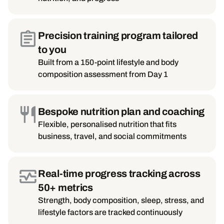
Precision training program tailored
to you
Built from a 150-point lifestyle and body
composition assessment from Day 1
Bespoke nutrition plan and coaching
Flexible, personalised nutrition that fits
business, travel, and social commitments
Real-time progress tracking across
50+ metrics
Strength, body composition, sleep, stress, and
lifestyle factors are tracked continuously