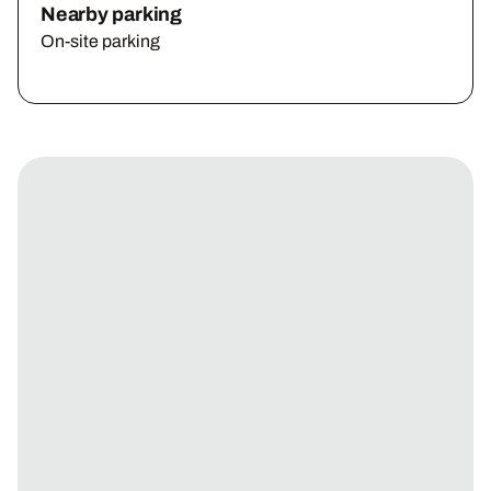
Nearby parking
On-site parking