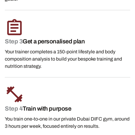
Step 3
Get a personalised plan
Your trainer completes a 150-point lifestyle and body
composition analysis to build your bespoke training and
nutrition strategy.
Step 4
Train with purpose
You train one-to-one in our private Dubai DIFC gym, around
3 hours per week, focused entirely on results.