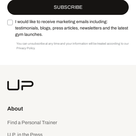
I would like to receive marketing emails including:
testimonials, blogs, press articles, newsletters and the latest
gym launches.
You can unsubscribe at any time and your information will be treated according to our
Privacy Policy.
About
Find a Personal Trainer
U.P. in the Press