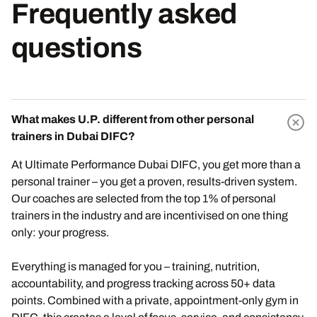
Frequently asked
questions
What makes U.P. different from other personal
trainers in Dubai DIFC?
At Ultimate Performance Dubai DIFC, you get more than a
personal trainer – you get a proven, results-driven system.
Our coaches are selected from the top 1% of personal
trainers in the industry and are incentivised on one thing
only: your progress.
Everything is managed for you – training, nutrition,
accountability, and progress tracking across 50+ data
points. Combined with a private, appointment-only gym in