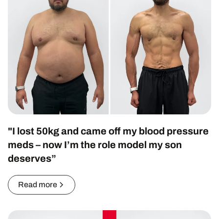
"I lost 50kg and came off my blood pressure
meds – now I’m the role model my son
deserves”
Read more