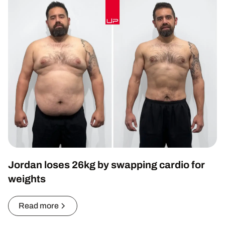
Jordan loses 26kg by swapping cardio for
weights
Read more