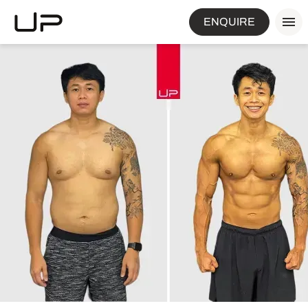
ENQUIRE