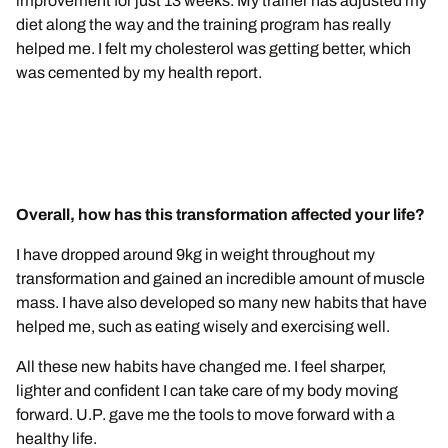
improvement for just 13 weeks. My trainer has adjusted my
diet along the way and the training program has really
helped me. I felt my cholesterol was getting better, which
was cemented by my health report.
Overall, how has this transformation affected your life?
I have dropped around 9kg in weight throughout my
transformation and gained an incredible amount of muscle
mass. I have also developed so many new habits that have
helped me, such as eating wisely and exercising well.
All these new habits have changed me. I feel sharper,
lighter and confident I can take care of my body moving
forward. U.P. gave me the tools to move forward with a
healthy life.