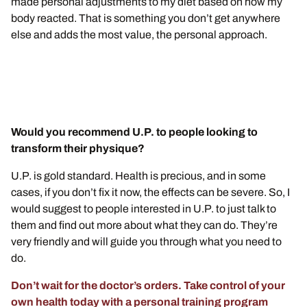
made personal adjustments to my diet based on how my
body reacted. That is something you don’t get anywhere
else and adds the most value, the personal approach.
Would you recommend U.P. to people looking to
transform their physique?
U.P. is gold standard. Health is precious, and in some
cases, if you don’t fix it now, the effects can be severe. So, I
would suggest to people interested in U.P. to just talk to
them and find out more about what they can do. They’re
very friendly and will guide you through what you need to
do.
Don’t wait for the doctor’s orders. Take control of your
own health today with a personal training program