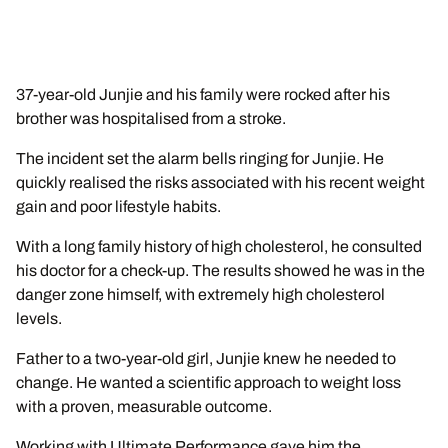
37-year-old Junjie and his family were rocked after his
brother was hospitalised from a stroke.
The incident set the alarm bells ringing for Junjie. He
quickly realised the risks associated with his recent weight
gain and poor lifestyle habits.
With a long family history of high cholesterol, he consulted
his doctor for a check-up. The results showed he was in the
danger zone himself, with extremely high cholesterol
levels.
Father to a two-year-old girl, Junjie knew he needed to
change. He wanted a scientific approach to weight loss
with a proven, measurable outcome.
Working with Ultimate Performance gave him the