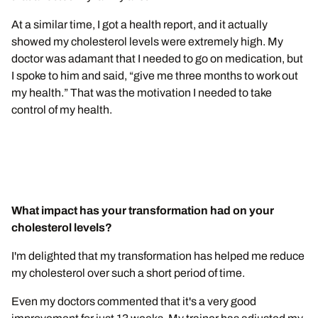
At a similar time, I got a health report, and it actually
showed my cholesterol levels were extremely high. My
doctor was adamant that I needed to go on medication, but
I spoke to him and said, “give me three months to work out
my health.” That was the motivation I needed to take
control of my health.
What impact has your transformation had on your
cholesterol levels?
I'm delighted that my transformation has helped me reduce
my cholesterol over such a short period of time.
Even my doctors commented that it's a very good