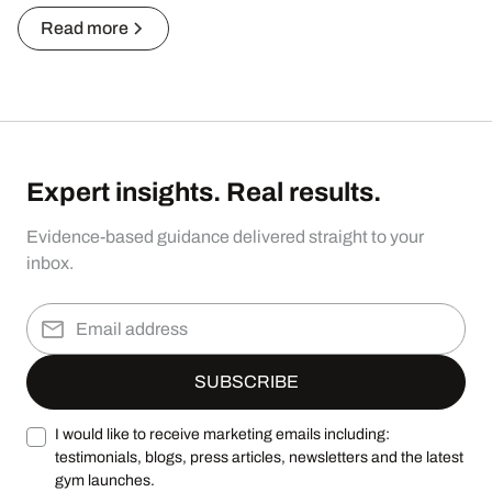
Read more
Expert insights. Real results.
Evidence-based guidance delivered straight to your
inbox.
I would like to receive marketing emails including:
testimonials, blogs, press articles, newsletters and the latest
gym launches.