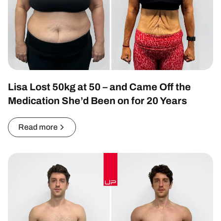
Lisa Lost 50kg at 50 – and Came Off the
Medication She’d Been on for 20 Years
Read more