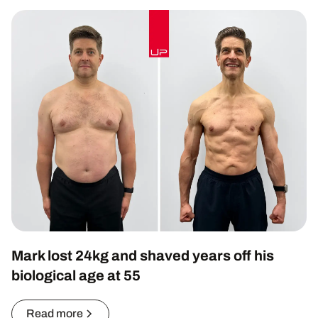
Mark lost 24kg and shaved years off his
biological age at 55
Read more