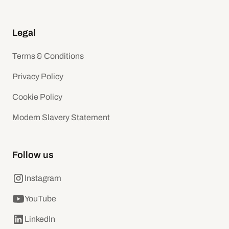
Legal
Terms & Conditions
Privacy Policy
Cookie Policy
Modern Slavery Statement
Follow us
Instagram
YouTube
LinkedIn