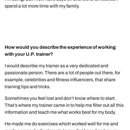
spend a lot more time with my family.
How would you describe the experience of working
with your U.P. trainer?
I would describe my trainer as a very dedicated and
passionate person. There are a lot of people out there, for
example, celebrities and fitness influencers, that share
training tips and tricks.
Sometimes you feel lost and don’t know where to start.
That’s where my trainer came in to help me filter out all this
information and teach me what works best for my body.
He made me do exercises which worked well for me and