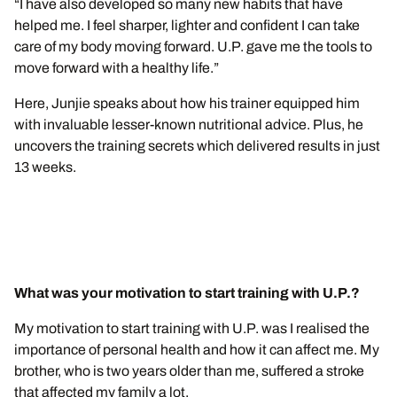
“I have also developed so many new habits that have
helped me. I feel sharper, lighter and confident I can take
care of my body moving forward. U.P. gave me the tools to
move forward with a healthy life.”
Here, Junjie speaks about how his trainer equipped him
with invaluable lesser-known nutritional advice. Plus, he
uncovers the training secrets which delivered results in just
13 weeks.
What was your motivation to start training with U.P.?
My motivation to start training with U.P. was I realised the
importance of personal health and how it can affect me. My
brother, who is two years older than me, suffered a stroke
that affected my family a lot.