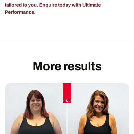
tailored to you. Enquire today with Ultimate
Performance.
More results