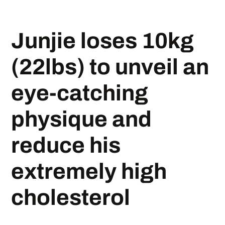
Junjie loses 10kg
(22lbs) to unveil an
eye-catching
physique and
reduce his
extremely high
cholesterol