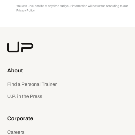
You can unsubscribe at any time and your information will be treated according to our
Privacy Policy.
About
Find a Personal Trainer
U.P. in the Press
Corporate
Careers