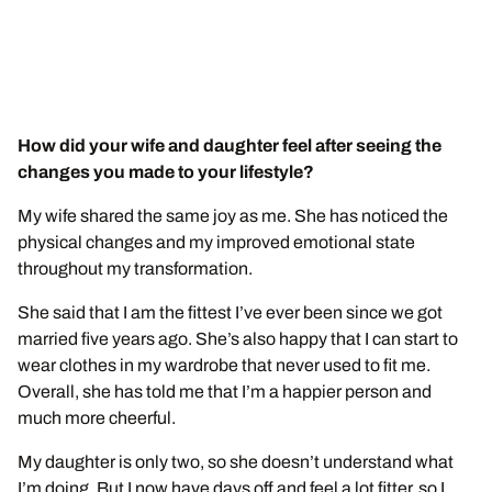
How did your wife and daughter feel after seeing the
changes you made to your lifestyle?
My wife shared the same joy as me. She has noticed the
physical changes and my improved emotional state
throughout my transformation.
She said that I am the fittest I’ve ever been since we got
married five years ago. She’s also happy that I can start to
wear clothes in my wardrobe that never used to fit me.
Overall, she has told me that I’m a happier person and
much more cheerful.
My daughter is only two, so she doesn’t understand what
I’m doing. But I now have days off and feel a lot fitter, so I