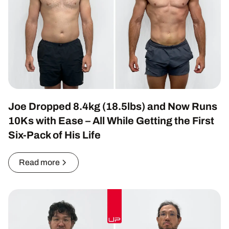
Joe Dropped 8.4kg (18.5lbs) and Now Runs
10Ks with Ease – All While Getting the First
Six-Pack of His Life
Read more