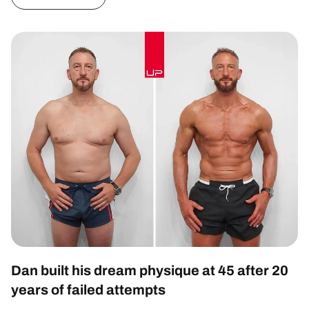
Dan built his dream physique at 45 after 20
years of failed attempts