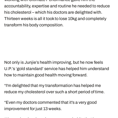
accountability, expertise and routine he needed to reduce
his cholesterol – which his doctors are delighted with.
Thirteen weeks is all it took to lose 10kg and completely
transform his body composition.
Not only is Junjie’s health improving, but he now feels
U.P.’s ‘gold standard’ service has helped him understand
how to maintain good health moving forward.
“I'm delighted that my transformation has helped me
reduce my cholesterol over such a short period of time.
“Even my doctors commented that it's a very good
improvement for just 13 weeks.