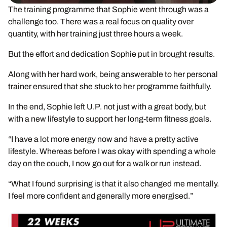
The training programme that Sophie went through was a
challenge too. There was a real focus on quality over
quantity, with her training just three hours a week.
But the effort and dedication Sophie put in brought results.
Along with her hard work, being answerable to her personal
trainer ensured that she stuck to her programme faithfully.
In the end, Sophie left U.P. not just with a great body, but
with a new lifestyle to support her long-term fitness goals.
“I have a lot more energy now and have a pretty active
lifestyle. Whereas before I was okay with spending a whole
day on the couch, I now go out for a walk or run instead.
“What I found surprising is that it also changed me mentally.
I feel more confident and generally more energised.”