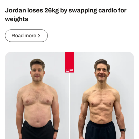
Jordan loses 26kg by swapping cardio for
weights
Read more