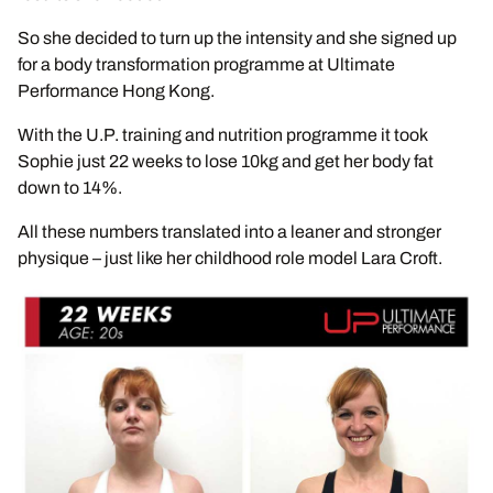
So she decided to turn up the intensity and she signed up
for a body transformation programme at Ultimate
Performance Hong Kong.
With the U.P. training and nutrition programme it took
Sophie just 22 weeks to lose 10kg and get her body fat
down to 14%.
All these numbers translated into a leaner and stronger
physique – just like her childhood role model Lara Croft.