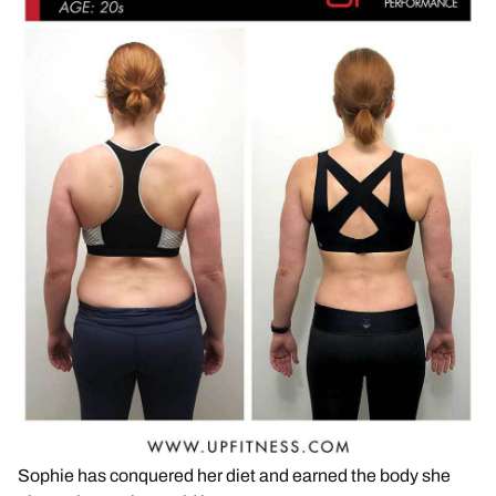
Sophie has conquered her diet and earned the body she