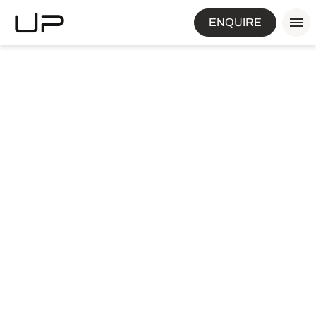
ENQUIRE