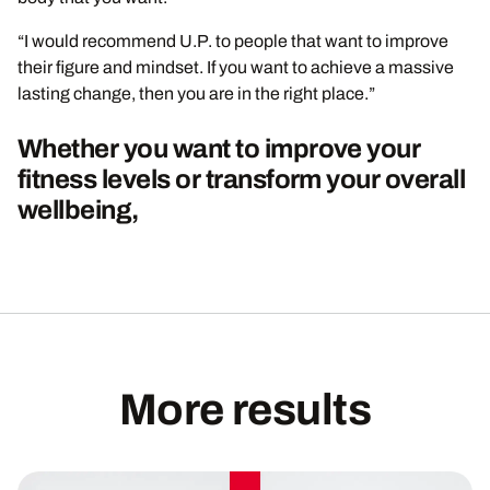
“I would recommend U.P. to people that want to improve
their figure and mindset. If you want to achieve a massive
lasting change, then you are in the right place.”
Whether you want to improve your
fitness levels or transform your overall
wellbeing,
More results