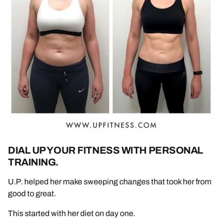
DIAL UP YOUR FITNESS WITH PERSONAL
TRAINING.
U.P. helped her make sweeping changes that took her from
good to great.
This started with her diet on day one.