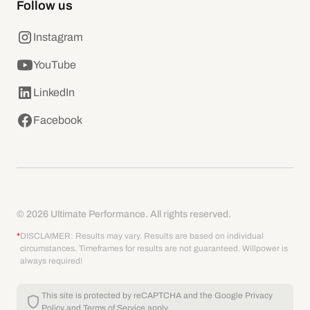
Follow us
Instagram
YouTube
LinkedIn
Facebook
© 2026 Ultimate Performance. All rights reserved.
*
DISCLAIMER: Results may vary. Results are based on individual
circumstances. Timeframes for results are not guaranteed. Willpower is
always required!
This site is protected by reCAPTCHA and the Google
Privacy
Policy
and
Terms of Service
apply.