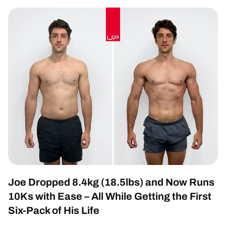
Joe Dropped 8.4kg (18.5lbs) and Now Runs
10Ks with Ease – All While Getting the First
Six-Pack of His Life