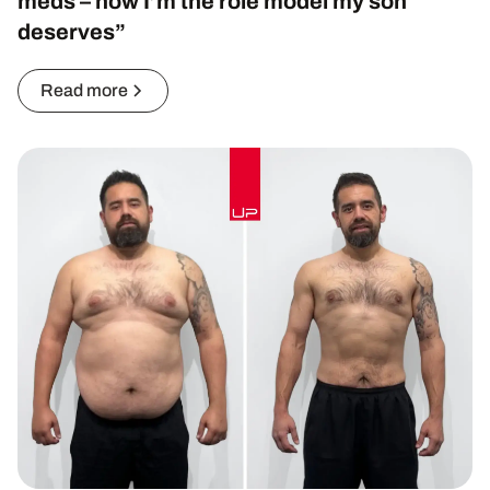
meds – now I’m the role model my son
deserves”
Read more