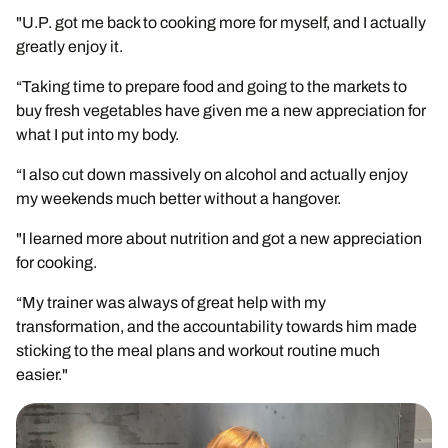
"U.P. got me back to cooking more for myself, and I actually
greatly enjoy it.
“Taking time to prepare food and going to the markets to
buy fresh vegetables have given me a new appreciation for
what I put into my body.
“I also cut down massively on alcohol and actually enjoy
my weekends much better without a hangover.
"I learned more about nutrition and got a new appreciation
for cooking.
“My trainer was always of great help with my
transformation, and the accountability towards him made
sticking to the meal plans and workout routine much
easier."