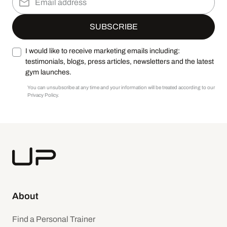
I would like to receive marketing emails including:
testimonials, blogs, press articles, newsletters and the latest
gym launches.
You can unsubscribe at any time and your information will be treated according to our
Privacy Policy.
About
Find a Personal Trainer