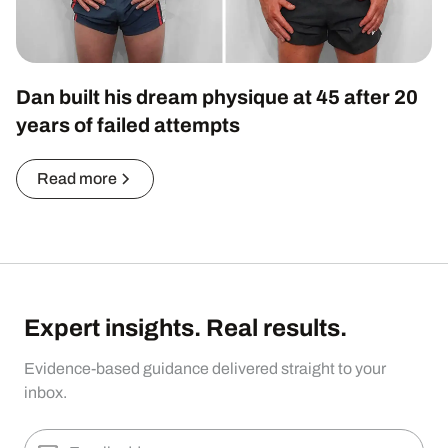
Dan built his dream physique at 45 after 20
years of failed attempts
Read more
Expert insights. Real results.
Evidence-based guidance delivered straight to your
inbox.