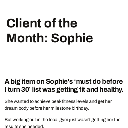
Client of the
Month: Sophie
A big item on Sophie's ‘must do before
I turn 30’ list was getting fit and healthy.
She wanted to achieve peak fitness levels and get her
dream body before her milestone birthday.
But working out in the local gym just wasn't getting her the
results she needed.