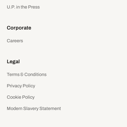
U.P. in the Press
Corporate
Careers
Legal
Terms & Conditions
Privacy Policy
Cookie Policy
Modern Slavery Statement