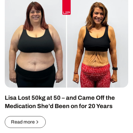
Lisa Lost 50kg at 50 – and Came Off the
Medication She’d Been on for 20 Years
Read more