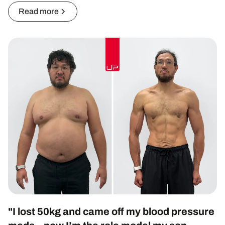
Read more
"I lost 50kg and came off my blood pressure