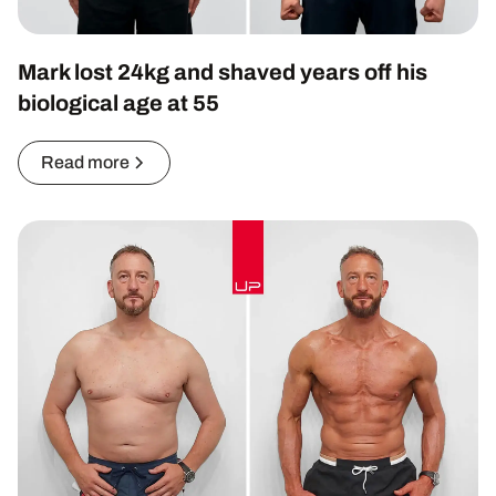
Mark lost 24kg and shaved years off his
biological age at 55
Read more