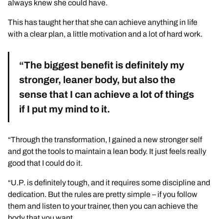
always knew she could have.
This has taught her that she can achieve anything in life
with a clear plan, a little motivation and a lot of hard work.
“The biggest benefit is definitely my
stronger, leaner body, but also the
sense that I can achieve a lot of things
if I put my mind to it.
“Through the transformation, I gained a new stronger self
and got the tools to maintain a lean body. It just feels really
good that I could do it.
“U.P. is definitely tough, and it requires some discipline and
dedication. But the rules are pretty simple – if you follow
them and listen to your trainer, then you can achieve the
body that you want.