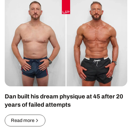
Dan built his dream physique at 45 after 20
years of failed attempts
Read more