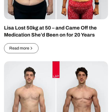
Lisa Lost 50kg at 50 – and Came Off the
Medication She’d Been on for 20 Years
Read more