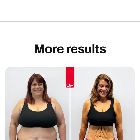
More results