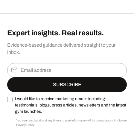
Expert insights. Real results.
Evidence-based guidance delivered straight to your
inbox.
I would like to receive marketing emails including:
testimonials, blogs, press articles, newsletters and the latest
gym launches.
You can unsubscribe at any time and your information will be treated according to our
Privacy Policy.