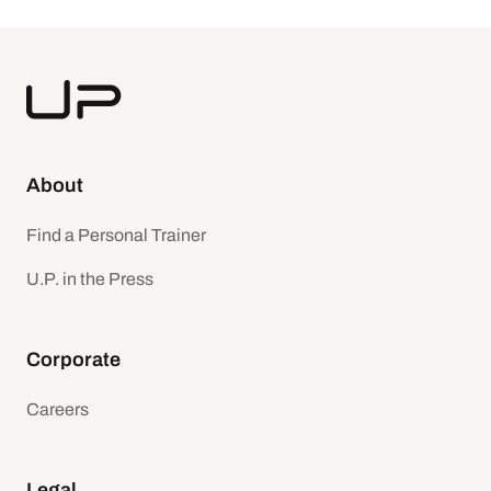
About
Find a Personal Trainer
U.P. in the Press
Corporate
Careers
Legal