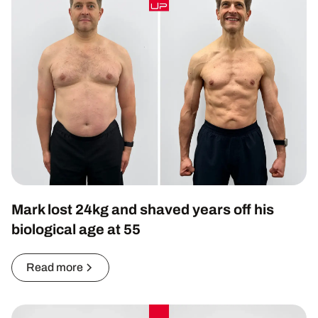
Mark lost 24kg and shaved years off his
biological age at 55
Read more