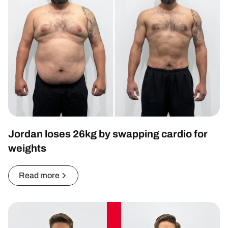
Jordan loses 26kg by swapping cardio for
weights
Read more