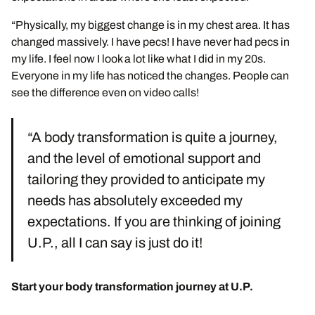
“Physically, my biggest change is in my chest area. It has
changed massively. I have pecs! I have never had pecs in
my life. I feel now I look a lot like what I did in my 20s.
Everyone in my life has noticed the changes. People can
see the difference even on video calls!
“A body transformation is quite a journey,
and the level of emotional support and
tailoring they provided to anticipate my
needs has absolutely exceeded my
expectations. If you are thinking of joining
U.P., all I can say is just do it!
Start your body transformation journey at U.P.