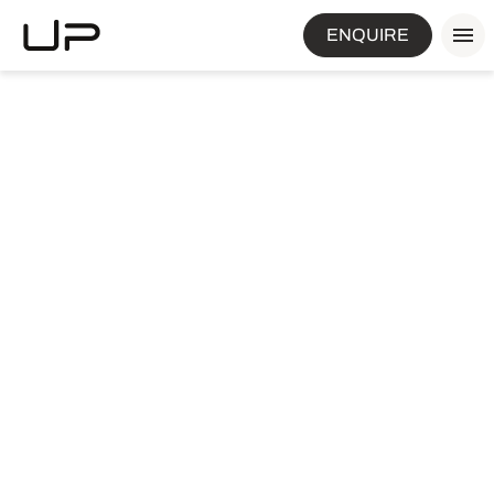
ENQUIRE