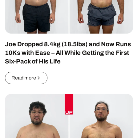
Joe Dropped 8.4kg (18.5lbs) and Now Runs
10Ks with Ease – All While Getting the First
Six-Pack of His Life
Read more