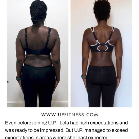
Even before joining U.P., Lola had high expectations and
was ready to be impressed. But U.P. managed to exceed
expectations in areas where she least expected.