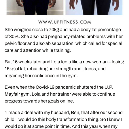
She weighed close to 70kg and had a body fat percentage
of 30%. She also had pregnancy-related problems with her
pelvic floor and also ab separation, which called for special
care and attention while training.
But 16 weeks later and Lola feels like a new woman – losing
15kg of fat, rebuilding her strength and fitness, and
regaining her confidence in the gym.
Even when the Covid-19 pandemic shuttered the U.P.
Mayfair gym, Lola and her trainer were able to continue
progress towards her goals online.
“I made a deal with my husband, Ben, that after our second
child, I would do this body transformation thing. So I knew I
would do it at some point in time. And this year when my