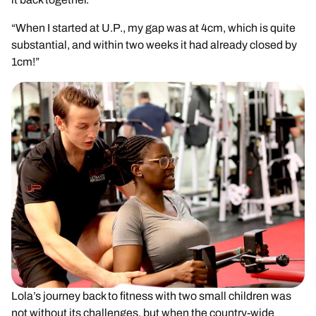
“When I started at U.P., my gap was at 4cm, which is quite
substantial, and within two weeks it had already closed by
1cm!”
Lola’s journey back to fitness with two small children was
not without its challenges, but when the country-wide