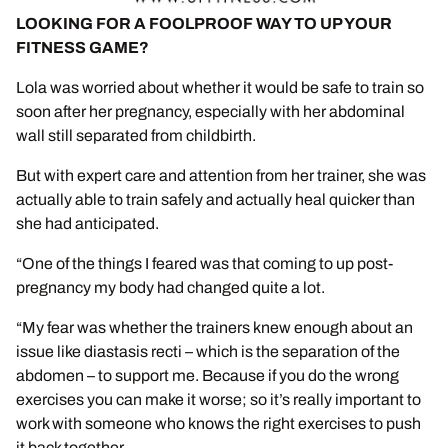
LOOKING FOR A FOOLPROOF WAY TO UP YOUR
FITNESS GAME?
Lola was worried about whether it would be safe to train so
soon after her pregnancy, especially with her abdominal
wall still separated from childbirth.
But with expert care and attention from her trainer, she was
actually able to train safely and actually heal quicker than
she had anticipated.
“One of the things I feared was that coming to up post-
pregnancy my body had changed quite a lot.
“My fear was whether the trainers knew enough about an
issue like diastasis recti – which is the separation of the
abdomen – to support me. Because if you do the wrong
exercises you can make it worse; so it’s really important to
work with someone who knows the right exercises to push
it back together.