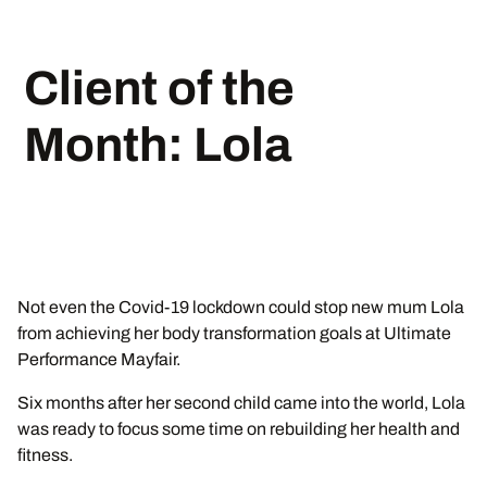
Client of the
Month: Lola
Not even the Covid-19 lockdown could stop new mum Lola
from achieving her body transformation goals at Ultimate
Performance Mayfair.
Six months after her second child came into the world, Lola
was ready to focus some time on rebuilding her health and
fitness.