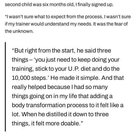
second child was six months old, I finally signed up.
“I wasn’t sure what to expect from the process. I wasn’t sure
if my trainer would understand my needs. It was the fear of
the unknown.
“But right from the start, he said three
things – ‘you just need to keep doing your
training, stick to your U.P. diet and do the
10,000 steps.’ He made it simple. And that
really helped because I had so many
things going on in my life that adding a
body transformation process to it felt like a
lot. When he distilled it down to three
things, it felt more doable.”