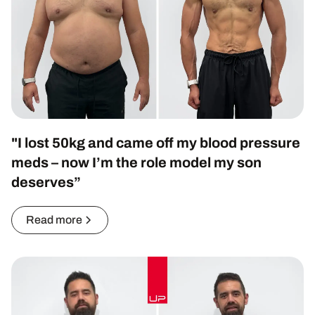
"I lost 50kg and came off my blood pressure
meds – now I’m the role model my son
deserves”
Read more