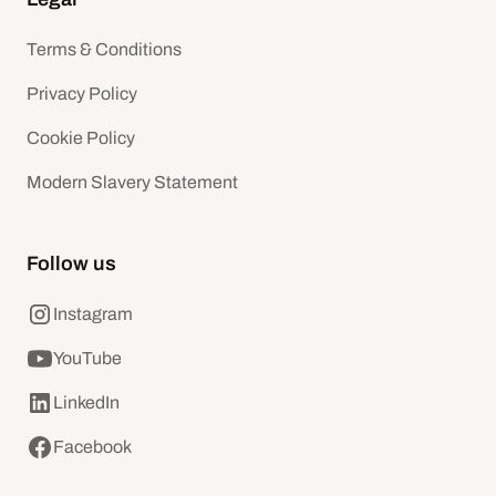
Terms & Conditions
Privacy Policy
Cookie Policy
Modern Slavery Statement
Follow us
Instagram
YouTube
LinkedIn
Facebook