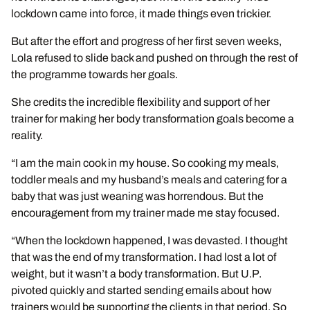
lockdown came into force, it made things even trickier.
But after the effort and progress of her first seven weeks,
Lola refused to slide back and pushed on through the rest of
the programme towards her goals.
She credits the incredible flexibility and support of her
trainer for making her body transformation goals become a
reality.
“I am the main cook in my house. So cooking my meals,
toddler meals and my husband’s meals and catering for a
baby that was just weaning was horrendous. But the
encouragement from my trainer made me stay focused.
“When the lockdown happened, I was devasted. I thought
that was the end of my transformation. I had lost a lot of
weight, but it wasn’t a body transformation. But U.P.
pivoted quickly and started sending emails about how
trainers would be supporting the clients in that period. So