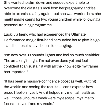
She wanted to slim down and needed expert help to
overcome the diastasis recti from her pregnancy and feel
able to exercise safely again – but she was worried how she
might juggle caring for two young children while following a
personal training programme.
Luckily a friend who had experienced the Ultimate
Performance magic first-hand persuaded her to give it a go
– and her results have been life-changing.
“I’m now over 33 pounds lighter and feel so much healthier.
The amazing thing is I’m not even done yet and feel
confident I can sustain it with all the knowledge my trainer
has imparted.”
“It has been a massive confidence boost as well. Putting
the work in and seeing the results – I can’t express how
proud I feel of myself. And it helped my mental health as
well; those 3 hours a week were my escape; my time to
focus on myself and my goals.”