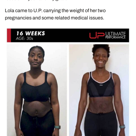
Lola came to U.P. carrying the weight of her two
pregnancies and some related medical issues.