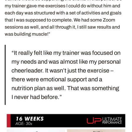
my trainer gave me exercises I could do without him and
each day was structured with a set of activities and goals
that I was supposed to complete. We had some Zoom
sessions as well, and all through it, I still saw results and
was building muscle!”
“It really felt like my trainer was focused on
my needs and was almost like my personal
cheerleader. It wasn’t just the exercise –
there were emotional support and a
nutrition plan as well. That was something
I never had before.”