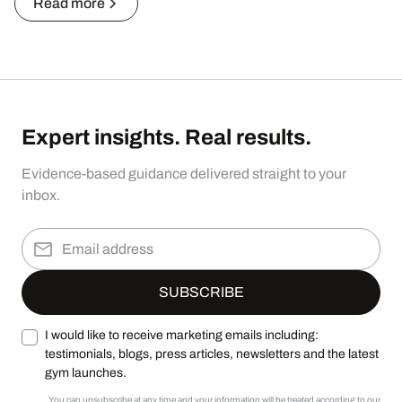
Read more
Expert insights. Real results.
Evidence-based guidance delivered straight to your
inbox.
I would like to receive marketing emails including:
testimonials, blogs, press articles, newsletters and the latest
gym launches.
You can unsubscribe at any time and your information will be treated according to our