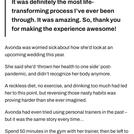
It was definitely the most life-
transforming process I’ve ever been
through. It was amazing. So, thank you
for making the experience awesome!
Avonda was worried sick about how she’d look at an
upcoming wedding this year.
She said she’d ‘thrown her health to one side’ post-
pandemic, and didn’t recognize her body anymore.
A reckless diet, no exercise, and drinking too much had led
her to this point, but reversing those nasty habits was
proving harder than she ever imagined.
Avonda had even tried using personal trainers in the past –
but it was the same story every time…
Spend 50 minutes in the gym with her trainer, then be left to