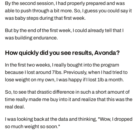
By the second session, I had properly prepared and was
able to push through a bit more. So, I guess you could say it
was baby steps during that first week.
But by the end of the first week, I could already tell that I
was building endurance.
How quickly did you see results, Avonda?
In the first two weeks, I really bought into the program
because I lost around 7lbs. Previously, when I had tried to
lose weight on my own, I was happy if I lost 1lb a month.
So, to see that drastic difference in such a short amount of
time really made me buy into it and realize that this was the
real deal.
I was looking back at the data and thinking, "Wow, I dropped
so much weight so soon."