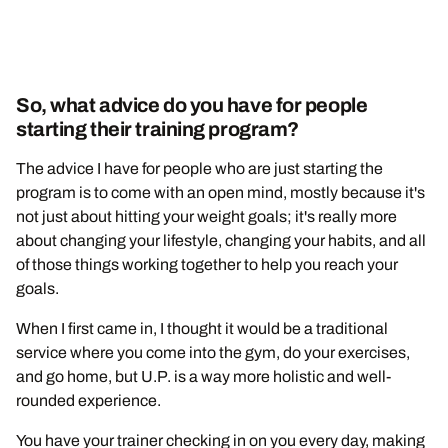
So, what advice do you have for people
starting their training program?
The advice I have for people who are just starting the
program is to come with an open mind, mostly because it's
not just about hitting your weight goals; it's really more
about changing your lifestyle, changing your habits, and all
of those things working together to help you reach your
goals.
When I first came in, I thought it would be a traditional
service where you come into the gym, do your exercises,
and go home, but U.P. is a way more holistic and well-
rounded experience.
You have your trainer checking in on you every day, making