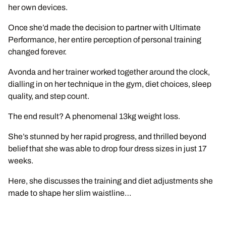
her own devices.
Once she’d made the decision to partner with Ultimate
Performance, her entire perception of personal training
changed forever.
Avonda and her trainer worked together around the clock,
dialling in on her technique in the gym, diet choices, sleep
quality, and step count.
The end result? A phenomenal 13kg weight loss.
She’s stunned by her rapid progress, and thrilled beyond
belief that she was able to drop four dress sizes in just 17
weeks.
Here, she discusses the training and diet adjustments she
made to shape her slim waistline…