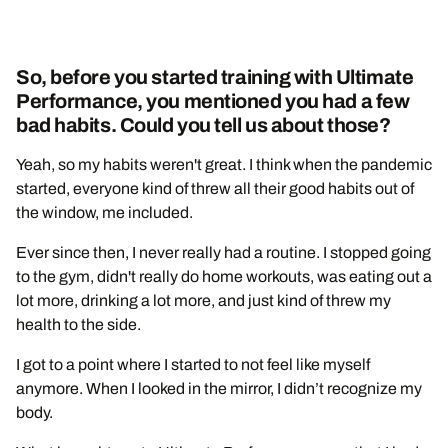
So, before you started training with Ultimate
Performance, you mentioned you had a few
bad habits. Could you tell us about those?
Yeah, so my habits weren't great. I think when the pandemic
started, everyone kind of threw all their good habits out of
the window, me included.
Ever since then, I never really had a routine. I stopped going
to the gym, didn't really do home workouts, was eating out a
lot more, drinking a lot more, and just kind of threw my
health to the side.
I got to a point where I started to not feel like myself
anymore. When I looked in the mirror, I didn’t recognize my
body.