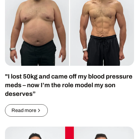
"I lost 50kg and came off my blood pressure
meds – now I’m the role model my son
deserves”
Read more