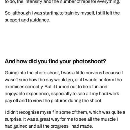
to do, the intensity, and the number of reps for everything.
So, although I was starting to train by myself, I still felt the
support and guidance.
And how did you find your photoshoot?
Going into the photo shoot, I was a little nervous because I
wasn't sure how the day would go, or if I would perform the
exercises correctly. But it turned out to be a fun and
enjoyable experience, especially to see all my hard work
pay off and to view the pictures during the shoot.
I didn't recognise myself in some of them, which was quite a
surprise. It was a great way for me to see all the muscle I
had gained and all the progress I had made.