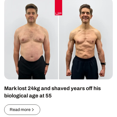
Mark lost 24kg and shaved years off his
biological age at 55
Read more