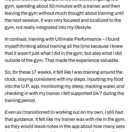
gym, spending about 50 minutes with a trainer, and then
leaving the gym without much thought about training until
the next session. It was very focused and localized to the
gym, not really integrated into my lifestyle.
In contrast, training with Ultimate Performance – I found
myself thinking about training all the time because I knew
that it wasn't just what I did in the gym, but also what I did
outside of the gym. That made the experience valuable.
So, for these 17 weeks, it felt like I was training around the
clock, staying consistent with my steps, inputting my food
into the U.P. app, monitoring my sleep, tracking water, and
checking in with my trainer. I felt supported 24/7 during the
training period.
Even as I transitioned to working out on my own, I still had
that guidance. It felt like my trainer was with me in the gym,
as they would leave notes in the app about how many sets