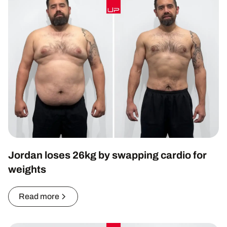
Jordan loses 26kg by swapping cardio for
weights
Read more