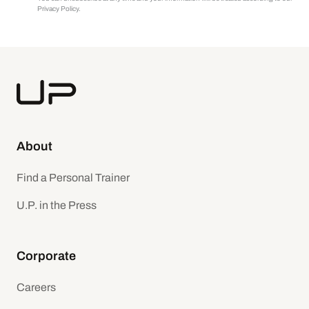
Privacy Policy.
About
Find a Personal Trainer
U.P. in the Press
Corporate
Careers