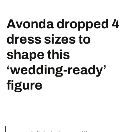
Avonda dropped 4
dress sizes to
shape this
‘wedding-ready’
figure