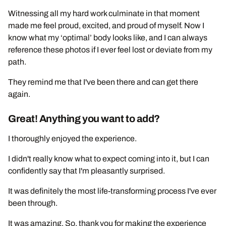
Witnessing all my hard work culminate in that moment
made me feel proud, excited, and proud of myself. Now I
know what my ‘optimal’ body looks like, and I can always
reference these photos if I ever feel lost or deviate from my
path.
They remind me that I've been there and can get there
again.
Great! Anything you want to add?
I thoroughly enjoyed the experience.
I didn't really know what to expect coming into it, but I can
confidently say that I'm pleasantly surprised.
It was definitely the most life-transforming process I've ever
been through.
It was amazing. So, thank you for making the experience