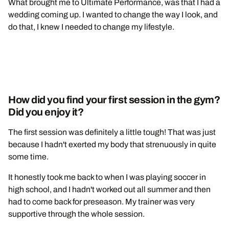
What brought me to Ultimate Performance, was that I had a
wedding coming up. I wanted to change the way I look, and
do that, I knew I needed to change my lifestyle.
How did you find your first session in the gym?
Did you enjoy it?
The first session was definitely a little tough! That was just
because I hadn't exerted my body that strenuously in quite
some time.
It honestly took me back to when I was playing soccer in
high school, and I hadn't worked out all summer and then
had to come back for preseason. My trainer was very
supportive through the whole session.