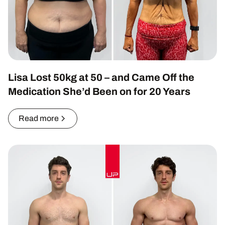
Lisa Lost 50kg at 50 – and Came Off the
Medication She’d Been on for 20 Years
Read more