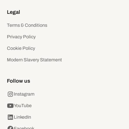
Legal
Terms & Conditions
Privacy Policy
Cookie Policy
Modern Slavery Statement
Follow us
Instagram
YouTube
LinkedIn
Facebook