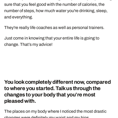
sure that you feel good with the number of calories, the
number of steps, how much water you're drinking, sleep,
and everything.
They're really life coaches as well as personal trainers.
Just come in knowing that your entire life is going to
change. That’s my advice!
You look completely different now, compared
to where you started. Talk us through the
changes to your body that you’re most
pleased with.
The places on my body where I noticed the most drastic
changes were definitely my waist and my hips.