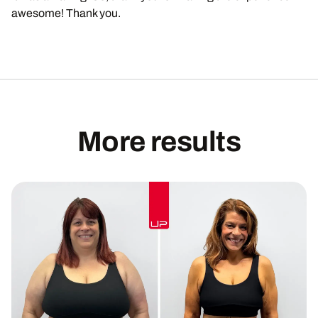
awesome! Thank you.
More results