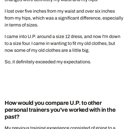
I lost over five inches from my waist and over six inches
from my hips, which was a significant difference, especially
in terms of sizes.
I came into U.P. around a size 12 dress, and now I'm down
to a size four. I came in wanting to fit my old clothes, but
now some of my old clothes are a little big.
So, it definitely exceeded my expectations.
How would you compare U.P. to other
personal trainers you've worked with in the
past?
My previous training experience consisted of going to a