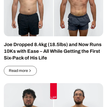
Joe Dropped 8.4kg (18.5lbs) and Now Runs
10Ks with Ease – All While Getting the First
Six-Pack of His Life
Read more