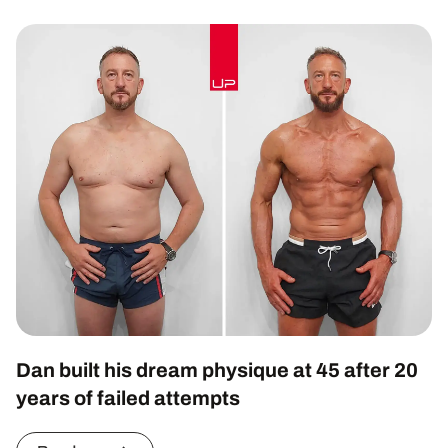
Dan built his dream physique at 45 after 20
years of failed attempts