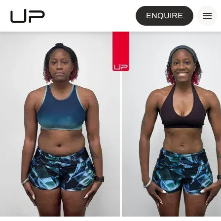
ENQUIRE