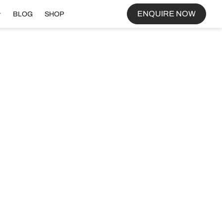
ENQUIRE NOW
BLOG
SHOP