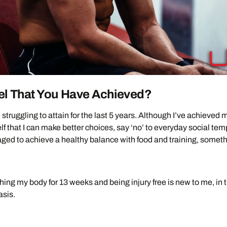
el That You Have Achieved?
 struggling to attain for the last 5 years. Although I’ve achieved
lf that I can make better choices, say ‘no’ to everyday social te
naged to achieve a healthy balance with food and training, someth
ng my body for 13 weeks and being injury free is new to me, in t
asis.