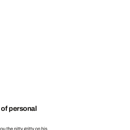
 of personal
u the nitty gritty on his