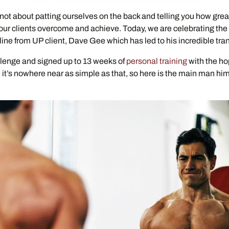
ot about patting ourselves on the back and telling you how great
 our clients overcome and achieve. Today, we are celebrating the
ine from UP client, Dave Gee which has led to his incredible tra
lenge and signed up to 13 weeks of
personal training
with the ho
it’s nowhere near as simple as that, so here is the main man hims