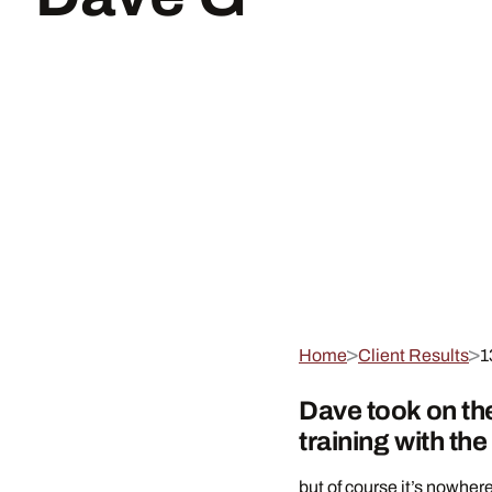
Home
Client Results
1
Dave took on th
training with th
but of course it’s nowhere