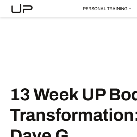
PERSONAL TRAINING
13 Week UP Bo
Transformation
Dave G