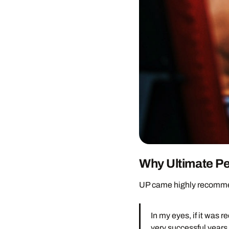
Why Ultimate P
UP came highly recommend
In my eyes, if it wa
very successful years 