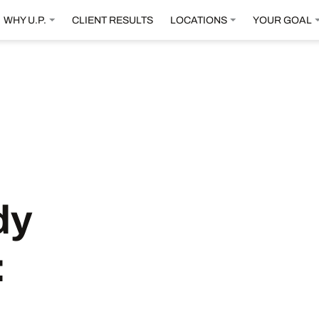
WHY U.P.
CLIENT RESULTS
LOCATIONS
YOUR GOAL
dy
: