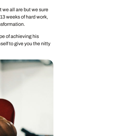
 we all are but we sure
 13 weeks of hard work,
nsformation.
pe of achieving his
elf to give you the nitty