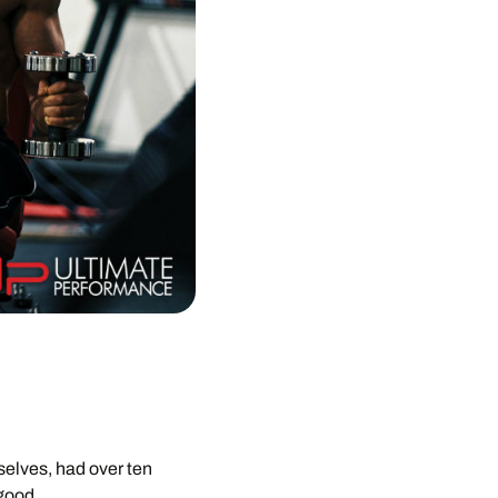
elves, had over ten
 good.