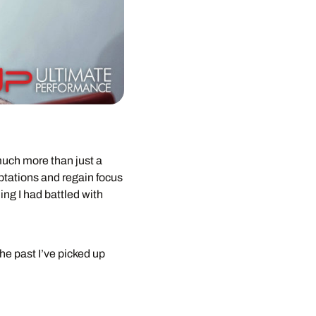
 much more than just a
mptations and regain focus
ing I had battled with
he past I’ve picked up