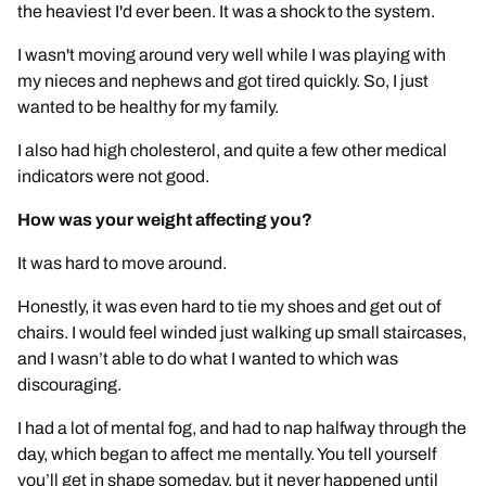
the heaviest I'd ever been. It was a shock to the system.
I wasn't moving around very well while I was playing with
my nieces and nephews and got tired quickly. So, I just
wanted to be healthy for my family.
I also had high cholesterol, and quite a few other medical
indicators were not good.
How was your weight affecting you?
It was hard to move around.
Honestly, it was even hard to tie my shoes and get out of
chairs. I would feel winded just walking up small staircases,
and I wasn’t able to do what I wanted to which was
discouraging.
I had a lot of mental fog, and had to nap halfway through the
day, which began to affect me mentally. You tell yourself
you’ll get in shape someday, but it never happened until