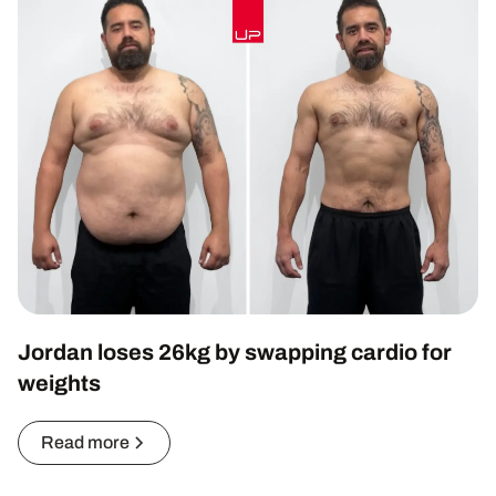
Jordan loses 26kg by swapping cardio for
weights
Read more