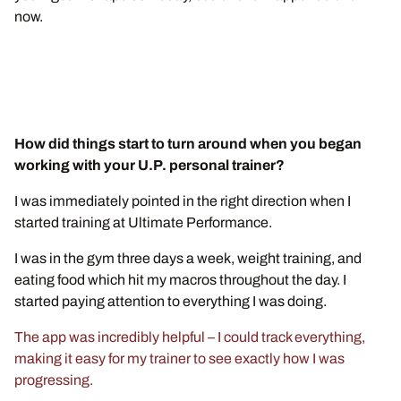
now.
How did things start to turn around when you began
working with your U.P. personal trainer?
I was immediately pointed in the right direction when I
started training at Ultimate Performance.
I was in the gym three days a week, weight training, and
eating food which hit my macros throughout the day. I
started paying attention to everything I was doing.
The app was incredibly helpful – I could track everything,
making it easy for my trainer to see exactly how I was
progressing.