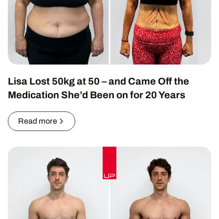
Lisa Lost 50kg at 50 – and Came Off the
Medication She’d Been on for 20 Years
Read more