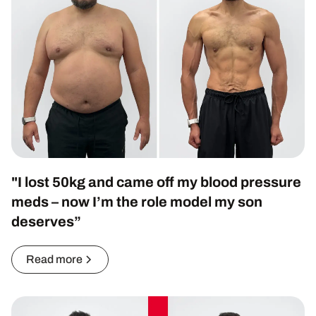
"I lost 50kg and came off my blood pressure
meds – now I’m the role model my son
deserves”
Read more