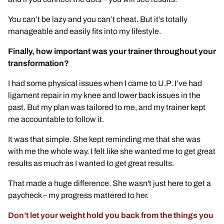
You can’t be lazy and you can’t cheat. But it’s totally
manageable and easily fits into my lifestyle.
Finally, how important was your trainer throughout your
transformation?
I had some physical issues when I came to U.P. I’ve had
ligament repair in my knee and lower back issues in the
past. But my plan was tailored to me, and my trainer kept
me accountable to follow it.
It was that simple. She kept reminding me that she was
with me the whole way. I felt like she wanted me to get great
results as much as I wanted to get great results.
That made a huge difference. She wasn't just here to get a
paycheck – my progress mattered to her.
Don’t let your weight hold you back from the things you