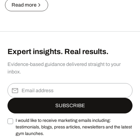
Read more
Expert insights. Real results.
Evidence-based guidance delivered straight to your
inbox.
I would like to receive marketing emails including:
testimonials, blogs, press articles, newsletters and the latest
gym launches.