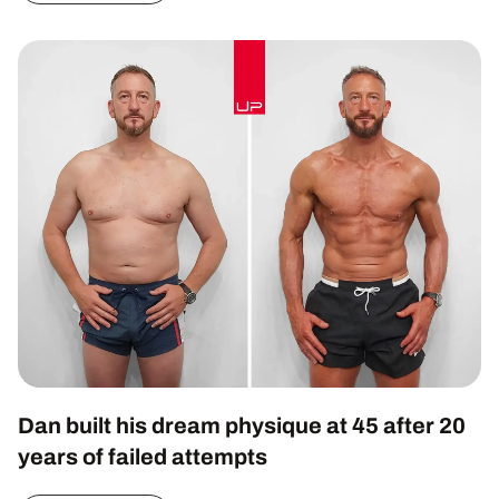
Dan built his dream physique at 45 after 20
years of failed attempts