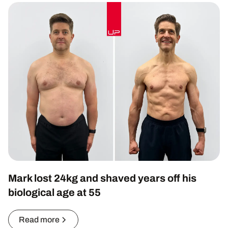
Mark lost 24kg and shaved years off his
biological age at 55
Read more