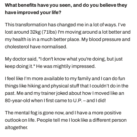
What benefits have you seen, and do you believe they
have improved your life?
This transformation has changed me in a lot of ways. I’ve
lost around 32kg (71lbs) I'm moving around a lot better and
my health is in a much better place. My blood pressure and
cholesterol have normalised.
My doctor said, "I don't know what you're doing, but just
keep doing it." He was mightily impressed.
I feel like I’m more available to my family and I can do fun
things like hiking and physical stuff that I couldn’t do in the
past. Me and my trainer joked about how I moved like an
80-year-old when I first came to U.P. – and I did!
The mental fog is gone now, and I have a more positive
outlook on life. People tell me I look like a different person
altogether.