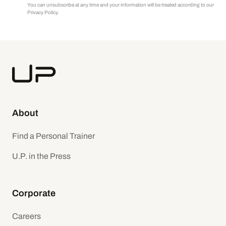
You can unsubscribe at any time and your information will be treated according to our
Privacy Policy.
About
Find a Personal Trainer
U.P. in the Press
Corporate
Careers