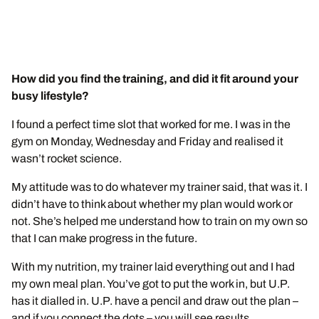
How did you find the training, and did it fit around your
busy lifestyle?
I found a perfect time slot that worked for me. I was in the
gym on Monday, Wednesday and Friday and realised it
wasn’t rocket science.
My attitude was to do whatever my trainer said, that was it. I
didn’t have to think about whether my plan would work or
not. She’s helped me understand how to train on my own so
that I can make progress in the future.
With my nutrition, my trainer laid everything out and I had
my own meal plan. You’ve got to put the work in, but U.P.
has it dialled in. U.P. have a pencil and draw out the plan –
and if you connect the dots – you will see results.