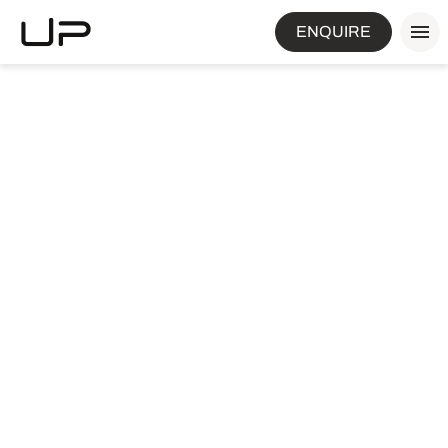
ENQUIRE