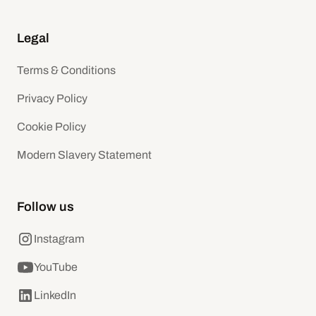
Legal
Terms & Conditions
Privacy Policy
Cookie Policy
Modern Slavery Statement
Follow us
Instagram
YouTube
LinkedIn