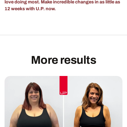
love doing most. Make incredible changes in as little as
12 weeks with U.P. now.
More results