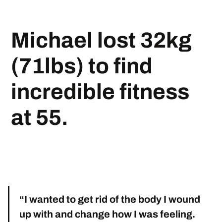
Michael lost 32kg
(71lbs) to find
incredible fitness
at 55.
“I wanted to get rid of the body I wound
up with and change how I was feeling.