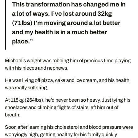
This transformation has changed me in
a lot of ways. I’ve lost around 32kg
(71lbs) I’m moving around a lot better
and my health is in a much better
place.”
Michael’s weight was robbing him of precious time playing
with his nieces and nephews.
He was living off pizza, cake and ice cream, and his health
was really suffering.
At 115kg (254lbs), he’d never been so heavy. Just tying his
shoelaces and climbing flights of stairs left him out of
breath.
Soon after learning his cholesterol and blood pressure were
worryingly high, getting healthy for his family quickly