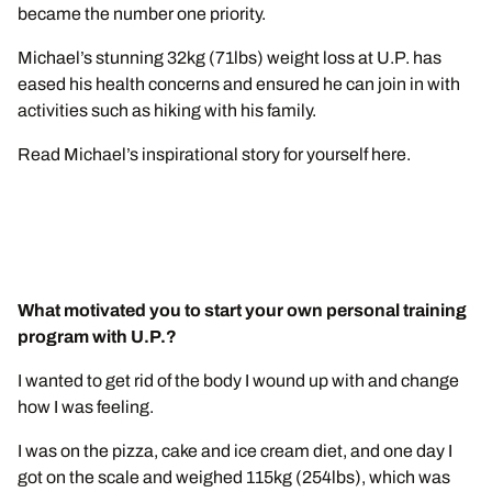
became the number one priority.
Michael’s stunning 32kg (71lbs) weight loss at U.P. has
eased his health concerns and ensured he can join in with
activities such as hiking with his family.
Read Michael’s inspirational story for yourself here.
What motivated you to start your own personal training
program with U.P.?
I wanted to get rid of the body I wound up with and change
how I was feeling.
I was on the pizza, cake and ice cream diet, and one day I
got on the scale and weighed 115kg (254lbs), which was