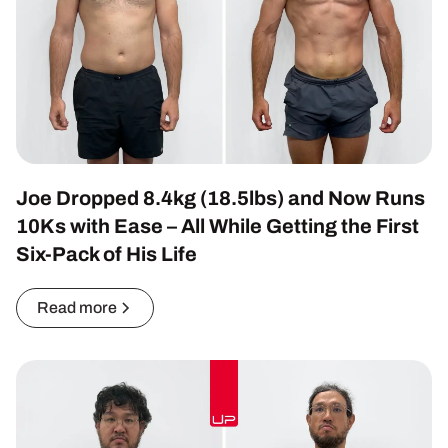
Joe Dropped 8.4kg (18.5lbs) and Now Runs
10Ks with Ease – All While Getting the First
Six-Pack of His Life
Read more