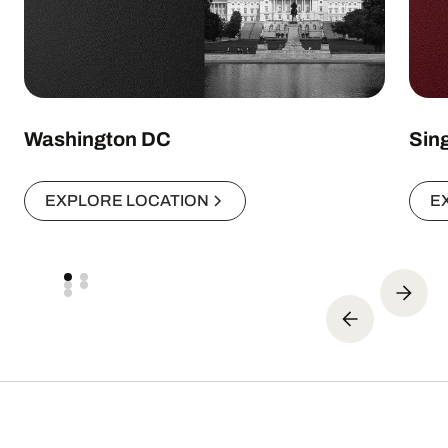
Washington DC
Sin
EXPLORE LOCATION
E
Expert insights. Real results.