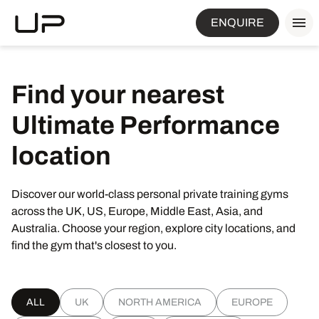
ENQUIRE
Find
your
nearest
Ultimate
Performance
location
Discover our world-class personal private training gyms
across the UK, US, Europe, Middle East, Asia, and
Australia. Choose your region, explore city locations, and
find the gym that's closest to you.
ALL
UK
NORTH AMERICA
EUROPE