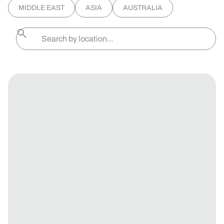
MIDDLE EAST
ASIA
AUSTRALIA