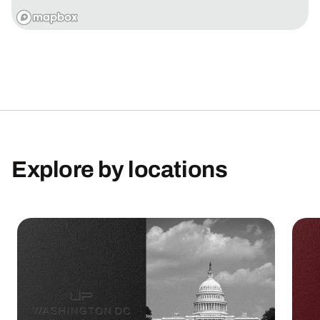
Explore
by
locations