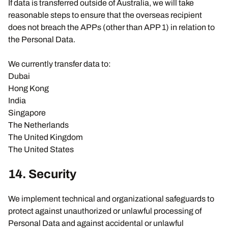
If data is transferred outside of Australia, we will take
reasonable steps to ensure that the overseas recipient
does not breach the APPs (other than APP 1) in relation to
the Personal Data.
We currently transfer data to:
Dubai
Hong Kong
India
Singapore
The Netherlands
The United Kingdom
The United States
14. Security
We implement technical and organizational safeguards to
protect against unauthorized or unlawful processing of
Personal Data and against accidental or unlawful