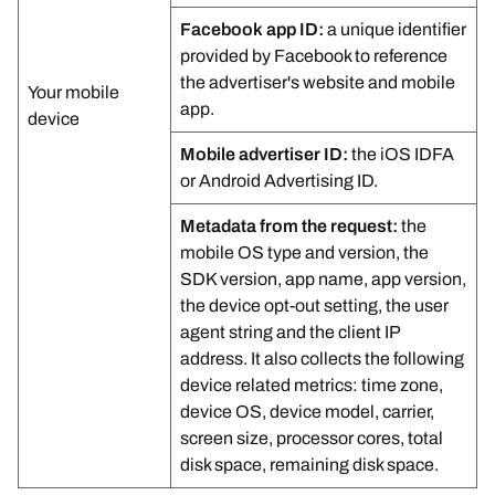
Facebook app ID:
a unique identifier
provided by Facebook to reference
the advertiser's website and mobile
Your mobile
app.
device
Mobile advertiser ID:
the iOS IDFA
or Android Advertising ID.
Metadata from the request:
the
mobile OS type and version, the
SDK version, app name, app version,
the device opt-out setting, the user
agent string and the client IP
address. It also collects the following
device related metrics: time zone,
device OS, device model, carrier,
screen size, processor cores, total
disk space, remaining disk space.