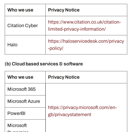
Who we use
Privacy Notice
https://www.citation.co.uk/citation-
Citation Cyber
limited-privacy-information/
https://haloservicedesk.com/privacy
Halo
-policy/
(b) Cloud based services & software
Who we use
Privacy Notice
Microsoft 365
Microsoft Azure
https://privacy.microsoft.com/en-
PowerBI
gb/privacystatement
Microsoft