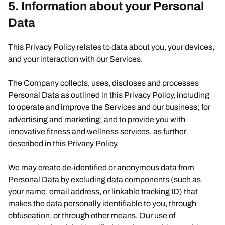
5. Information about your Personal
Data
This Privacy Policy relates to data about you, your devices,
and your interaction with our Services.
The Company collects, uses, discloses and processes
Personal Data as outlined in this Privacy Policy, including
to operate and improve the Services and our business; for
advertising and marketing; and to provide you with
innovative fitness and wellness services, as further
described in this Privacy Policy.
We may create de-identified or anonymous data from
Personal Data by excluding data components (such as
your name, email address, or linkable tracking ID) that
makes the data personally identifiable to you, through
obfuscation, or through other means. Our use of