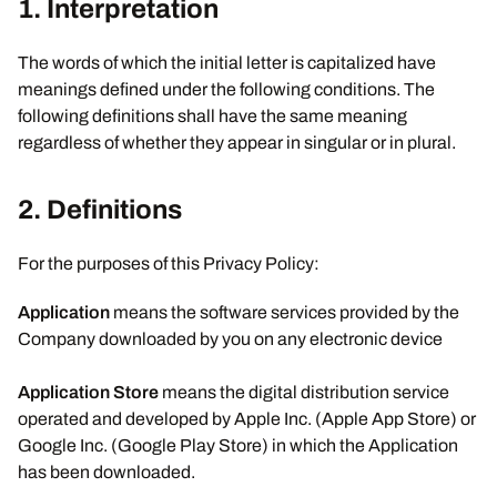
1. Interpretation
The words of which the initial letter is capitalized have
meanings defined under the following conditions. The
following definitions shall have the same meaning
regardless of whether they appear in singular or in plural.
2.
Definitions
For the purposes of this Privacy Policy:
Application
means the software services provided by the
Company downloaded by you on any electronic device
Application Store
means the digital distribution service
operated and developed by Apple Inc. (Apple App Store) or
Google Inc. (Google Play Store) in which the Application
has been downloaded.