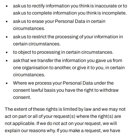
ask us to rectify information you think is inaccurate or to
ask us to complete information you think is incomplete.
ask us to erase your Personal Data in certain
circumstances.
ask us to restrict the processing of your information in
certain circumstances.
to object to processing in certain circumstances.
ask that we transfer the information you gave us from
one organisation to another, or give it to you, in certain
circumstances.
Where we process your Personal Data under the
consent lawful basis you have the right to withdraw
consent.
The extent of these rights is limited by law and we may not
act on part or all of your request(s) where the right(s) are
not applicable. If we do not act on your request, we will
explain our reasons why. If you make a request, we have