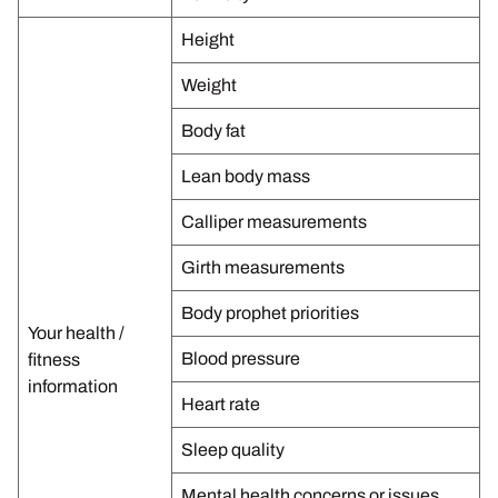
Height
Weight
Body fat
Lean body mass
Calliper measurements
Girth measurements
Body prophet priorities
Your health /
Blood pressure
fitness
information
Heart rate
Sleep quality
Mental health concerns or issues