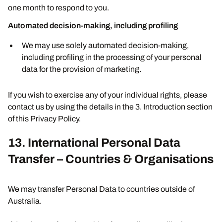
one month to respond to you.
Automated decision-making, including profiling
We may use solely automated decision-making,
including profiling in the processing of your personal
data for the provision of marketing.
If you wish to exercise any of your individual rights, please
contact us by using the details in the 3. Introduction section
of this Privacy Policy.
13. International Personal Data
Transfer – Countries & Organisations
We may transfer Personal Data to countries outside of
Australia.