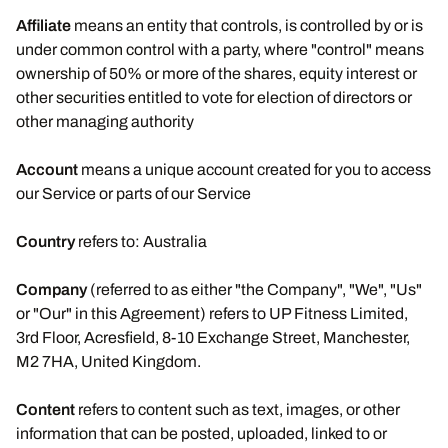
Affiliate
means an entity that controls, is controlled by or is
under common control with a party, where "control" means
ownership of 50% or more of the shares, equity interest or
other securities entitled to vote for election of directors or
other managing authority
Account
means a unique account created for you to access
our Service or parts of our Service
Country
refers to: Australia
Company
(referred to as either "the Company", "We", "Us"
or "Our" in this Agreement) refers to UP Fitness Limited,
3rd Floor, Acresfield, 8-10 Exchange Street, Manchester,
M2 7HA, United Kingdom.
Content
refers to content such as text, images, or other
information that can be posted, uploaded, linked to or