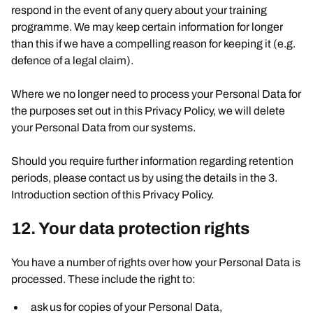
respond in the event of any query about your training
programme. We may keep certain information for longer
than this if we have a compelling reason for keeping it (e.g.
defence of a legal claim).
Where we no longer need to process your Personal Data for
the purposes set out in this Privacy Policy, we will delete
your Personal Data from our systems.
Should you require further information regarding retention
periods, please contact us by using the details in the 3.
Introduction section of this Privacy Policy.
12. Your data protection rights
You have a number of rights over how your Personal Data is
processed. These include the right to:
ask us for copies of your Personal Data,