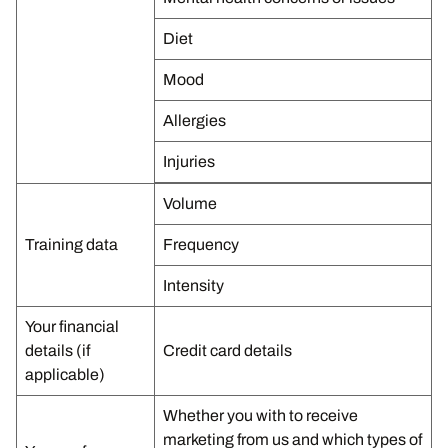
Diet
Mood
Allergies
Injuries
Volume
Training data
Frequency
Intensity
Your financial
details (if
Credit card details
applicable)
Whether you with to receive
marketing from us and which types of