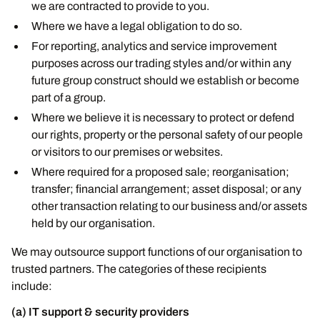
we are contracted to provide to you.
Where we have a legal obligation to do so.
For reporting, analytics and service improvement
purposes across our trading styles and/or within any
future group construct should we establish or become
part of a group.
Where we believe it is necessary to protect or defend
our rights, property or the personal safety of our people
or visitors to our premises or websites.
Where required for a proposed sale; reorganisation;
transfer; financial arrangement; asset disposal; or any
other transaction relating to our business and/or assets
held by our organisation.
We may outsource support functions of our organisation to
trusted partners. The categories of these recipients
include:
(a) IT support & security providers