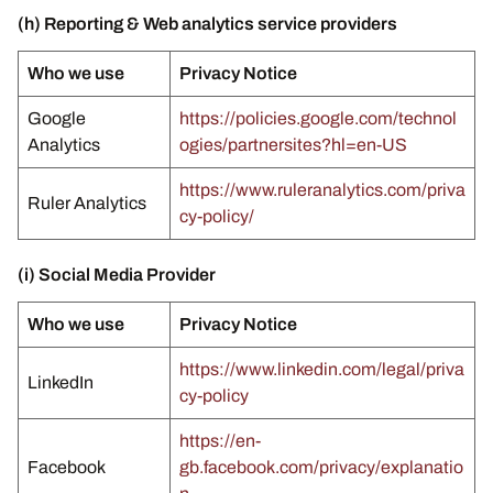
(h) Reporting & Web analytics service providers
Who we use
Privacy Notice
Google
https://policies.google.com/technol
Analytics
ogies/partnersites?hl=en-US
https://www.ruleranalytics.com/priva
Ruler Analytics
cy-policy/
(i) Social Media Provider
Who we use
Privacy Notice
https://www.linkedin.com/legal/priva
LinkedIn
cy-policy
https://en-
Facebook
gb.facebook.com/privacy/explanatio