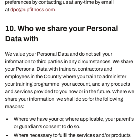
preferences by contacting us at any-time by email
at
dpo@upfitness.com.
10. Who we share your Personal
Data with
We value your Personal Data and do not sell your
information to third parties in any circumstances. We share
your Personal Data with trainers, contractors and
employees in the Country where you train to administer
your training programme, your account, and any products
and services provided to you now or in the future. Where we
share your information, we shall do so for the following
reasons:
Where we have your or, where applicable, your parent's
or guardian’s consent to do so.
Where necessary to fulfil the services and/or products