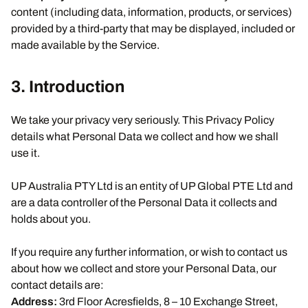
content (including data, information, products, or services)
provided by a third-party that may be displayed, included or
made available by the Service.
3. Introduction
We take your privacy very seriously. This Privacy Policy
details what Personal Data we collect and how we shall
use it.
UP Australia PTY Ltd is an entity of UP Global PTE Ltd and
are a data controller of the Personal Data it collects and
holds about you.
If you require any further information, or wish to contact us
about how we collect and store your Personal Data, our
contact details are:
Address:
3rd Floor Acresfields, 8 – 10 Exchange Street,