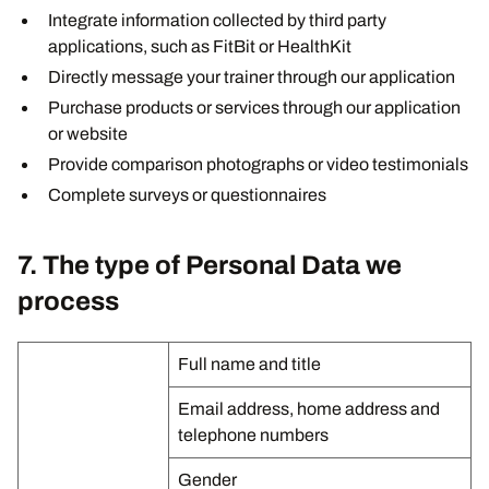
Integrate information collected by third party
applications, such as FitBit or HealthKit
Directly message your trainer through our application
Purchase products or services through our application
or website
Provide comparison photographs or video testimonials
Complete surveys or questionnaires
7. The type of Personal Data we
process
Full name and title
Email address, home address and
telephone numbers
Gender