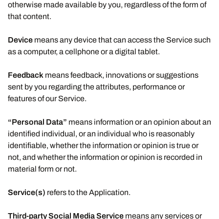
otherwise made available by you, regardless of the form of
that content.
Device
means any device that can access the Service such
as a computer, a cellphone or a digital tablet.
Feedback
means feedback, innovations or suggestions
sent by you regarding the attributes, performance or
features of our Service.
“Personal Data”
means information or an opinion about an
identified individual, or an individual who is reasonably
identifiable, whether the information or opinion is true or
not, and whether the information or opinion is recorded in
material form or not.
Service(s)
refers to the Application.
Third-party Social Media Service
means any services or