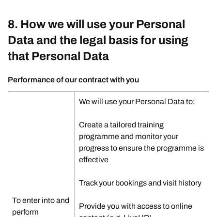
8. How we will use your Personal
Data and the legal basis for using
that Personal Data
Performance of our contract with you
We will use your Personal Data to:
Create a tailored training
programme and monitor your
progress to ensure the programme is
effective
Track your bookings and visit history
To enter into and
Provide you with access to online
perform