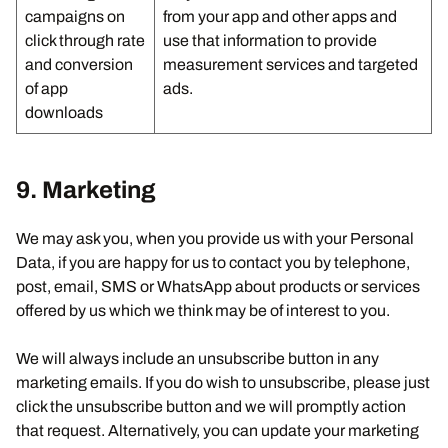
campaigns on
from your app and other apps and
click through rate
use that information to provide
and conversion
measurement services and targeted
of app
ads.
downloads
9. Marketing
We may ask you, when you provide us with your Personal
Data, if you are happy for us to contact you by telephone,
post, email, SMS or WhatsApp about products or services
offered by us which we think may be of interest to you.
We will always include an unsubscribe button in any
marketing emails. If you do wish to unsubscribe, please just
click the unsubscribe button and we will promptly action
that request. Alternatively, you can update your marketing