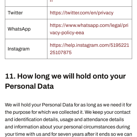
n
Twitter
https://twitter.com/en/privacy
https://www.whatsapp.com/legal/pri
WhatsApp
vacy-policy-eea
https://help.instagram.com/5195221
Instagram
25107875
11. How long we will hold onto your
Personal Data
We will hold your Personal Data for as long as we need it for
the purpose for which we collected it. We keep your contact
and identification details, usage and attendance details
and information about your personal circumstances during
your time with us and for seven years after it ends so we can