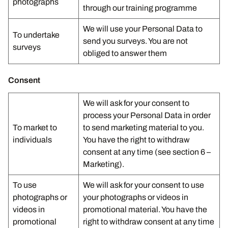
photographs
through our training programme
We will use your Personal Data to
To undertake
send you surveys. You are not
surveys
obliged to answer them
Consent
We will ask for your consent to
process your Personal Data in order
To market to
to send marketing material to you.
individuals
You have the right to withdraw
consent at any time (see section 6 –
Marketing).
To use
We will ask for your consent to use
photographs or
your photographs or videos in
videos in
promotional material. You have the
promotional
right to withdraw consent at any time