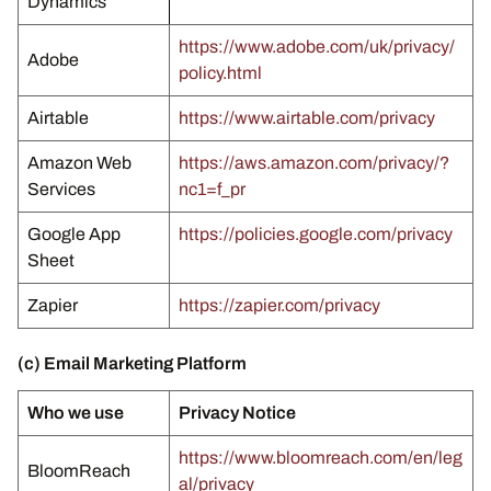
Dynamics
https://www.adobe.com/uk/privacy/
Adobe
policy.html
Airtable
https://www.airtable.com/privacy
Amazon Web
https://aws.amazon.com/privacy/?
Services
nc1=f_pr
Google App
https://policies.google.com/privacy
Sheet
Zapier
https://zapier.com/privacy
(c) Email Marketing Platform
Who we use
Privacy Notice
https://www.bloomreach.com/en/leg
BloomReach
al/privacy