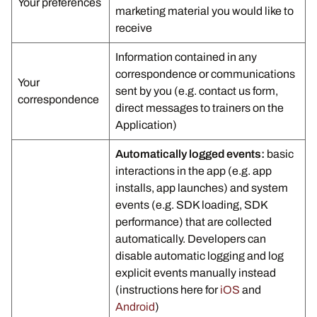
Your preferences
marketing material you would like to
receive
Information contained in any
correspondence or communications
Your
sent by you (e.g. contact us form,
correspondence
direct messages to trainers on the
Application)
Automatically logged events:
basic
interactions in the app (e.g. app
installs, app launches) and system
events (e.g. SDK loading, SDK
performance) that are collected
automatically. Developers can
disable automatic logging and log
explicit events manually instead
(instructions here for
iOS
and
Android
)