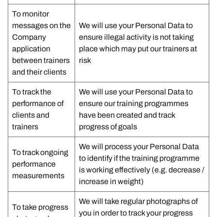
To monitor
messages on the
We will use your Personal Data to
Company
ensure illegal activity is not taking
application
place which may put our trainers at
between trainers
risk
and their clients
To track the
We will use your Personal Data to
performance of
ensure our training programmes
clients and
have been created and track
trainers
progress of goals
We will process your Personal Data
To track ongoing
to identify if the training programme
performance
is working effectively (e.g. decrease /
measurements
increase in weight)
We will take regular photographs of
To take progress
you in order to track your progress