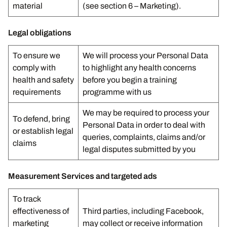
material
(see section 6 – Marketing).
Legal obligations
To ensure we
We will process your Personal Data
comply with
to highlight any health concerns
health and safety
before you begin a training
requirements
programme with us
We may be required to process your
To defend, bring
Personal Data in order to deal with
or establish legal
queries, complaints, claims and/or
claims
legal disputes submitted by you
Measurement Services and targeted ads
To track
effectiveness of
Third parties, including Facebook,
marketing
may collect or receive information