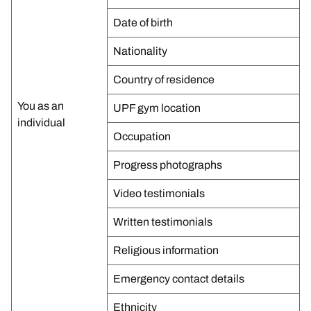
Date of birth
Nationality
Country of residence
You as an
UPF gym location
individual
Occupation
Progress photographs
Video testimonials
Written testimonials
Religious information
Emergency contact details
Ethnicity