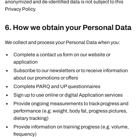
anonymized and de-identified data is not subject to this
Privacy Policy.
6. How we obtain your Personal Data
We collect and process your Personal Data when you:
Complete a contact us form on our website or
application
Subscribe to our newsletters or to receive information
about our promotions or offers
Complete PARQ and UP questionnaires
Sign up to use online or digital Application services
Provide ongoing measurements to track progress and
performance (e.g. weight, body fat, progress pictures,
dietary tracking)
Provide information on training progress (e.g. volume,
frequency)