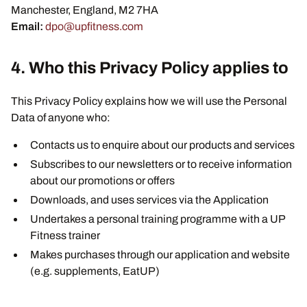
Manchester, England, M2 7HA
Email:
dpo@upfitness.com
4. Who this Privacy Policy applies to
This Privacy Policy explains how we will use the Personal
Data of anyone who:
Contacts us to enquire about our products and services
Subscribes to our newsletters or to receive information
about our promotions or offers
Downloads, and uses services via the Application
Undertakes a personal training programme with a UP
Fitness trainer
Makes purchases through our application and website
(e.g. supplements, EatUP)