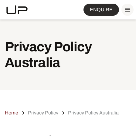
ENQUIRE
Privacy Policy
Australia
Home
Privacy Policy
Privacy Policy Australia