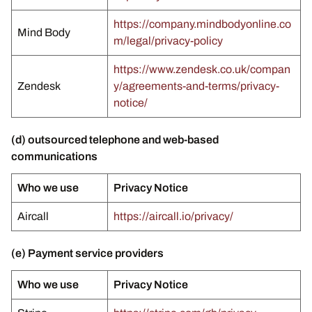
https://company.mindbodyonline.co
Mind Body
m/legal/privacy-policy
https://www.zendesk.co.uk/compan
Zendesk
y/agreements-and-terms/privacy-
notice/
(d) outsourced telephone and web-based
communications
Who we use
Privacy Notice
Aircall
https://aircall.io/privacy/
(e) Payment service providers
Who we use
Privacy Notice