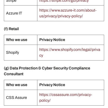
Stripe
https://stripe.com/gb/privacy
https://www.azzure-it.com/about-
Azzure IT
us/privacy/privacy-policy/
(f) Retail
Who we use
Privacy Notice
https://www.shopify.com/legal/priva
Shopify
cy
(g) Data Protection & Cyber Security Compliance
Consultant
Who we use
Privacy Notice
https://cssassure.com/privacy-
CSS Assure
policy/