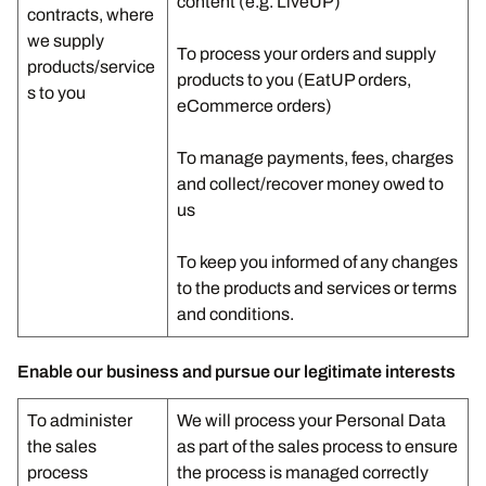
content (e.g. LiveUP)
contracts, where
we supply
To process your orders and supply
products/service
products to you (EatUP orders,
s to you
eCommerce orders)
To manage payments, fees, charges
and collect/recover money owed to
us
To keep you informed of any changes
to the products and services or terms
and conditions.
Enable our business and pursue our legitimate interests
To administer
We will process your Personal Data
the sales
as part of the sales process to ensure
process
the process is managed correctly