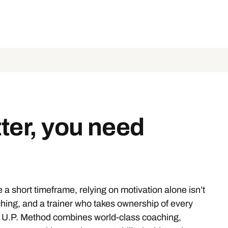
ter, you need
 a short timeframe, relying on motivation alone isn’t
ching, and a trainer who takes ownership of every
e U.P. Method combines world-class coaching,