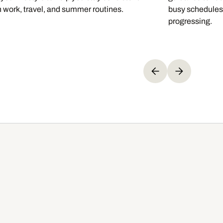
 work, travel, and summer routines.
busy schedules,
progressing.