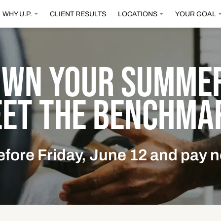
WHY U.P.
CLIENT RESULTS
LOCATIONS
YOUR GOAL
OWN YOUR SUMMER
ET THE BENCHMA
efore Friday, June 12 and pay n