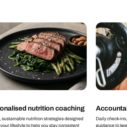
onalised nutrition coaching
Accountab
 sustainable nutrition strategies designed
Daily check-ins
your lifestyle to help you stay consistent
guidance to kee