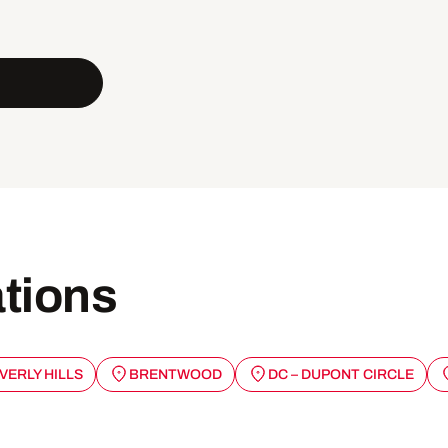
ations
VERLY HILLS
BRENTWOOD
DC – DUPONT CIRCLE