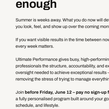
enough
Summer is weeks away. What you do now will d
you look, feel, and show up over the coming mon
If you want visible results in the time between no
every week matters.
Ultimate Performance gives busy, high-performi
professionals the structure, accountability, and e
oversight needed to achieve exceptional results 
removing the stress of trying to manage everythi
Join
before Friday, June 12 – pay no sign-up 
a fully personalised program built around your go
schedule, and lifestyle.