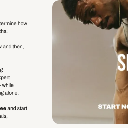
etermine how
ths.
w and then,
ng
xpert
– while
ng alone.
fee
and start
als,