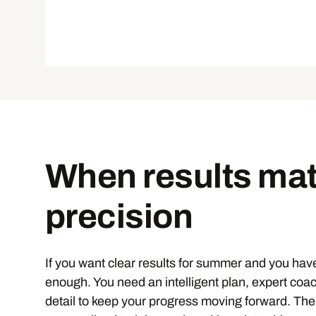
When results mat
precision
If you want clear results for summer and you have
enough. You need an intelligent plan, expert coa
detail to keep your progress moving forward. Th