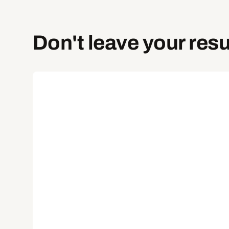
Don't leave your resu