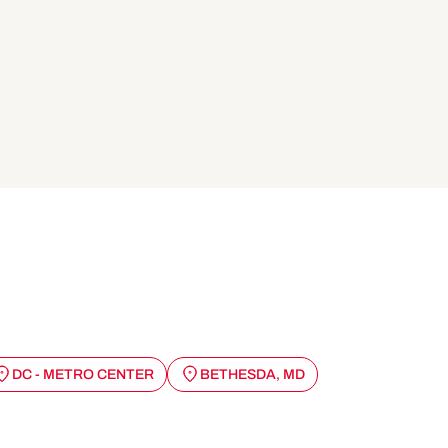
DC - METRO CENTER
BETHESDA, MD