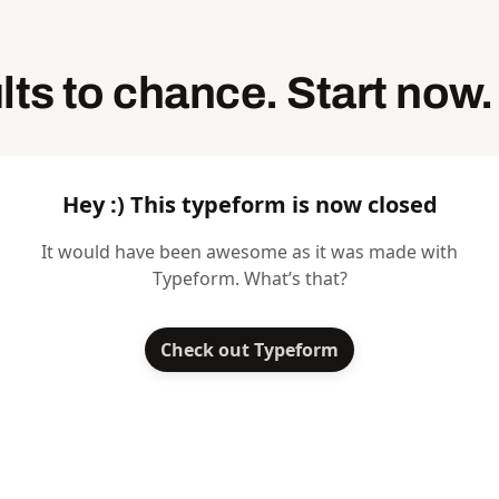
lts to chance. Start now.