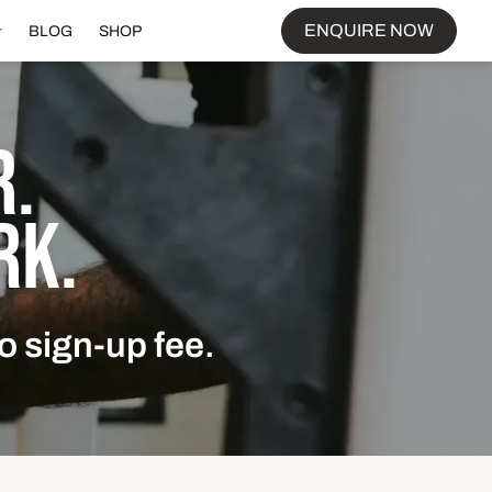
ENQUIRE NOW
BLOG
SHOP
.
RK.
o sign-up fee.