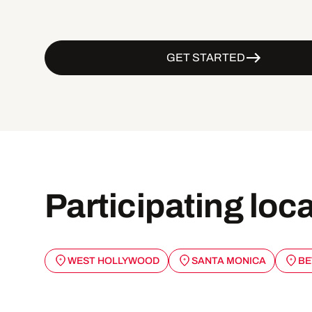
GET STARTED
Participating loc
WEST HOLLYWOOD
SANTA MONICA
BE