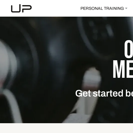
PERSONAL TRAINING
ME
Get started b