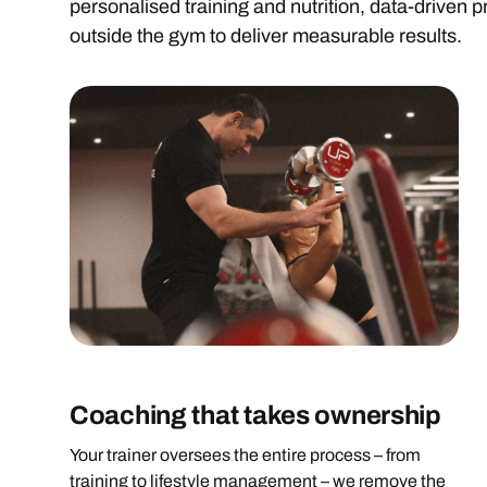
personalised training and nutrition, data-driven p
outside the gym to deliver measurable results.
Coaching that takes ownership
Your trainer oversees the entire process – from
training to lifestyle management – we remove the