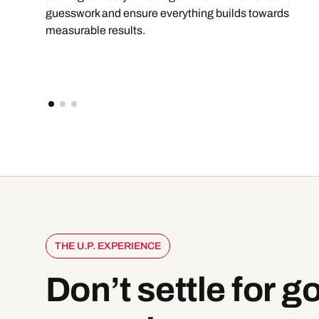
guesswork and ensure everything builds towards
measurable results.
THE U.P. EXPERIENCE
Don’t
settle
for
g