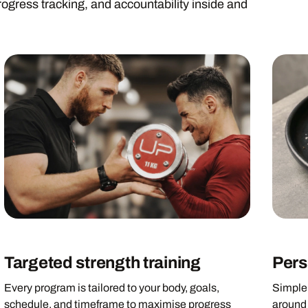
rogress tracking, and accountability inside and
Targeted strength training
Pers
Every program is tailored to your body, goals,
Simple,
schedule, and timeframe to maximise progress
around 