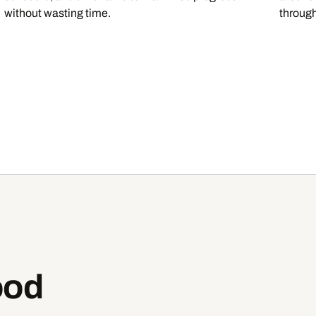
without wasting time.
through
ood