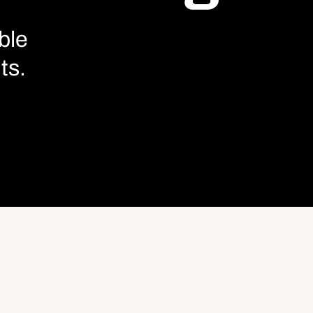
ble
ts.