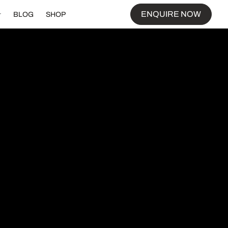
ENQUIRE NOW
BLOG
SHOP