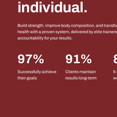
individual.
Build strength, improve body composition, and transf
health with a proven system, delivered by elite trainer
accountability for your results.
97%
91%
Successfully achieve
Clients maintain
5-
their goals
results long-term
w