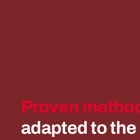
Proven
method
adapted
to
the