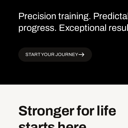
Precision training. Predicta
progress. Exceptional resul
START YOUR JOURNEY
Stronger
for
life
starts
here.