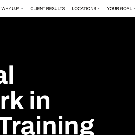
WHY U.P.
CLIENT RESULTS
LOCATIONS
YOUR GOAL
al
rk
in
Training