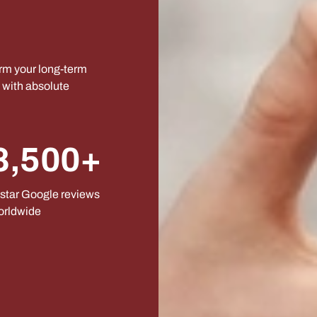
orm your long-term
s with absolute
8,500+
star Google reviews
orldwide