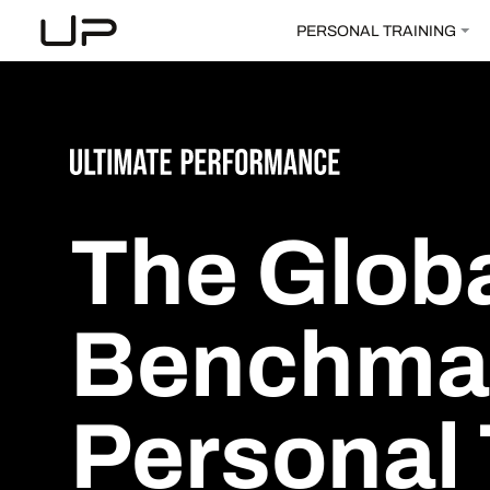
PERSONAL TRAINING
The
Glob
Benchma
Personal