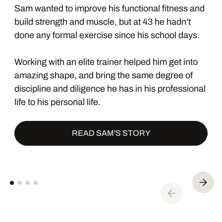
Sam wanted to improve his functional fitness and
build strength and muscle, but at 43 he hadn’t
done any formal exercise since his school days.
Working with an elite trainer helped him get into
amazing shape, and bring the same degree of
discipline and diligence he has in his professional
life to his personal life.
READ SAM'S STORY