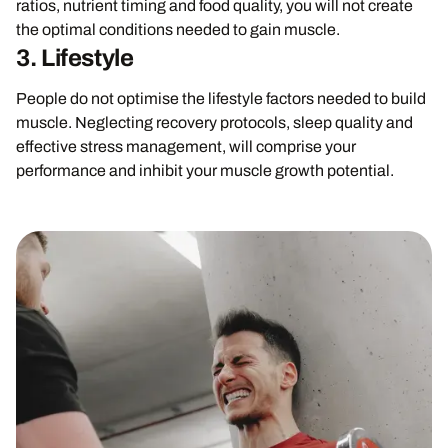
ratios, nutrient timing and food quality, you will not create
the optimal conditions needed to gain muscle.
3. Lifestyle
People do not optimise the lifestyle factors needed to build
muscle. Neglecting recovery protocols, sleep quality and
effective stress management, will comprise your
performance and inhibit your muscle growth potential.