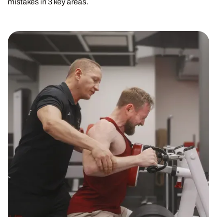
mistakes in 3 key areas.