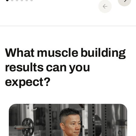
What muscle building
results can you
expect?