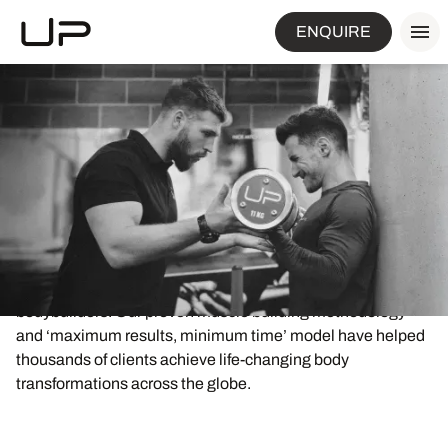
ENQUIRE
World-leading muscle
building expertise
Ultimate Performance are the world’s foremost experts in
results-focused muscle building for ordinary men and
women who do not want to look like professional
bodybuilders. Our proven muscle building methodology
and ‘maximum results, minimum time’ model have helped
thousands of clients achieve life-changing body
transformations across the globe.