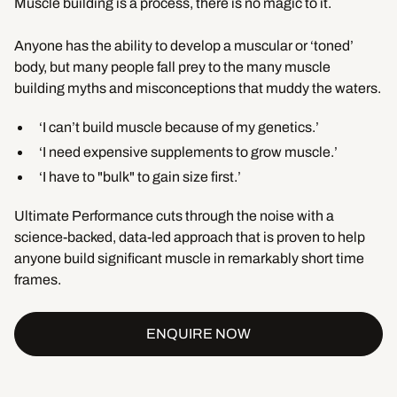
Muscle building is a process, there is no magic to it.
Anyone has the ability to develop a muscular or ‘toned’
body, but many people fall prey to the many muscle
building myths and misconceptions that muddy the waters.
‘I can’t build muscle because of my genetics.’
‘I need expensive supplements to grow muscle.’
‘I have to "bulk" to gain size first.’
Ultimate Performance cuts through the noise with a
science-backed, data-led approach that is proven to help
anyone build significant muscle in remarkably short time
frames.
ENQUIRE NOW