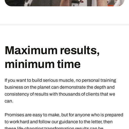
Maximum results,
minimum time
If you want to build serious muscle, no personal training
business on the planet can demonstrate the depth and
consistency of results with thousands of clients that we
can.
Promises are easy to make, but for anyone who is prepared
to work hard and follow our guidance to the letter, then
these life-changing transformation results can be