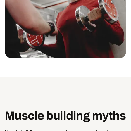
Muscle building myths