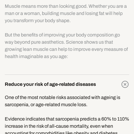
Muscle means more than looking good. Whether you are a
man or a woman, building muscle and losing fat will help
you transform your body shape.
But the benefits of improving your body composition go
way beyond pure aesthetics. Science shows us that
growing lean muscle can help to improve every measure of
health imaginable as you age:
Reduce your risk of age-related diseases
One of the most notable risks associated with ageing is
sarcopenia, or age-related muscle loss.
Evidence indicates that sarcopenia predicts a 60% to 110%
increase in the risk of all-cause mortality, even when
accounting for comorbidities like obesity and diabetes.