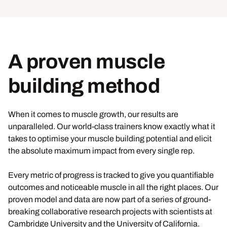
A proven muscle
building method
When it comes to muscle growth, our results are
unparalleled. Our world-class trainers know exactly what it
takes to optimise your muscle building potential and elicit
the absolute maximum impact from every single rep.
Every metric of progress is tracked to give you quantifiable
outcomes and noticeable muscle in all the right places. Our
proven model and data are now part of a series of ground-
breaking collaborative research projects with scientists at
Cambridge University and the University of California.