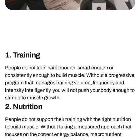
1. Training
People do not train hard enough, smart enough or
consistently enough to build muscle. Without a progressive
program that manages training volume, frequency and
intensity intelligently, you will not push your body enough to
stimulate muscle growth.
2. Nutrition
People do not support their training with the right nutrition
to build muscle. Without taking a measured approach that
focuses on the correct energy balance, macronutrient