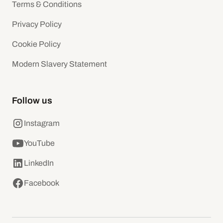
Terms & Conditions
Privacy Policy
Cookie Policy
Modern Slavery Statement
Follow us
Instagram
YouTube
LinkedIn
Facebook