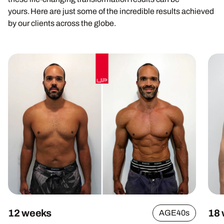
yours. Here are just some of the incredible results achieved
by our clients across the globe.
12 weeks
18
AGE
40s