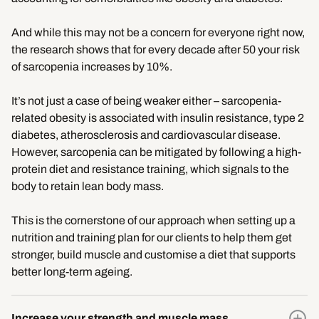
And while this may not be a concern for everyone right now,
the research shows that for every decade after 50 your risk
of sarcopenia increases by 10%.
It’s not just a case of being weaker either – sarcopenia-
related obesity is associated with insulin resistance, type 2
diabetes, atherosclerosis and cardiovascular disease.
However, sarcopenia can be mitigated by following a high-
protein diet and resistance training, which signals to the
body to retain lean body mass.
This is the cornerstone of our approach when setting up a
nutrition and training plan for our clients to help them get
stronger, build muscle and customise a diet that supports
better long-term ageing.
Increase your strength and muscle mass