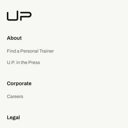
About
Find a Personal Trainer
U.P. in the Press
Corporate
Careers
Legal