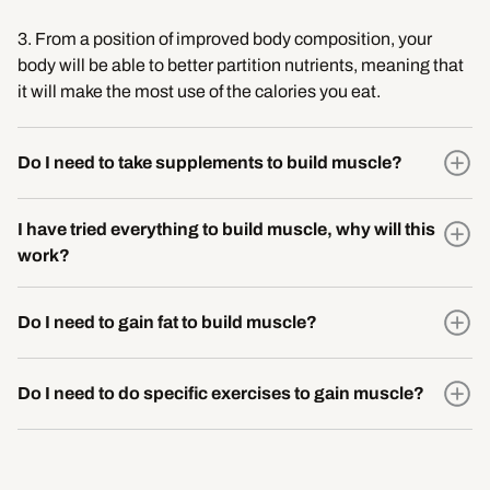
3. From a position of improved body composition, your
body will be able to better partition nutrients, meaning that
it will make the most use of the calories you eat.
Do I need to take supplements to build muscle?
I have tried everything to build muscle, why will this
work?
Do I need to gain fat to build muscle?
Do I need to do specific exercises to gain muscle?
You don’t need to squat, bench and deadlift to gain muscle.
These are simply movement patterns, of which there is a