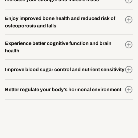
Enjoy improved bone health and reduced risk of
osteoporosis and falls
Experience better cognitive function and brain
health
Improve blood sugar control and nutrient sensitivity
Better regulate your body’s hormonal environment