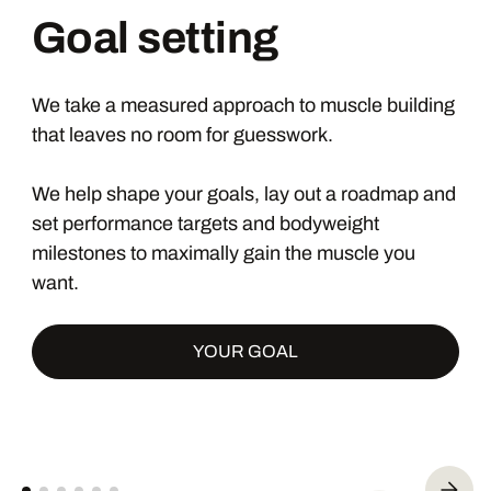
Goal setting
We take a measured approach to muscle building
that leaves no room for guesswork.
We help shape your goals, lay out a roadmap and
set performance targets and bodyweight
milestones to maximally gain the muscle you
want.
YOUR GOAL