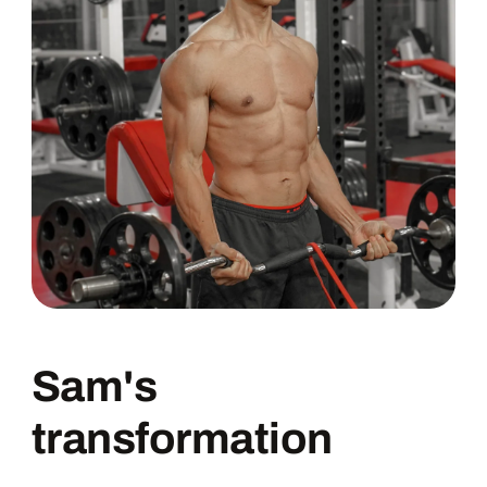
Sam's
transformation