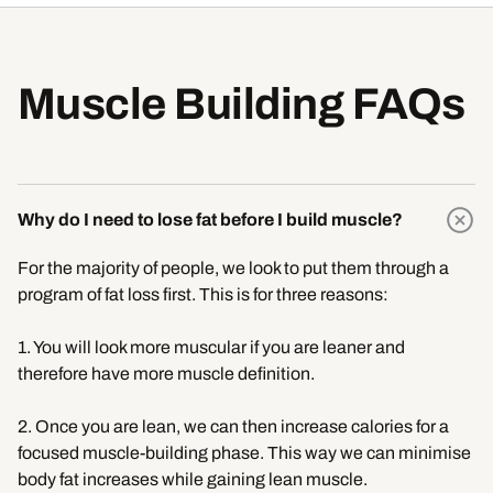
Muscle Building FAQs
Why do I need to lose fat before I build muscle?
For the majority of people, we look to put them through a
program of fat loss first. This is for three reasons:
1. You will look more muscular if you are leaner and
therefore have more muscle definition.
2. Once you are lean, we can then increase calories for a
focused muscle-building phase. This way we can minimise
body fat increases while gaining lean muscle.