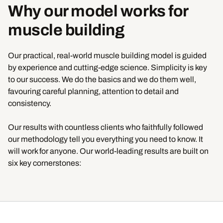
Why our model works for
muscle building
Our practical, real-world muscle building model is guided
by experience and cutting-edge science. Simplicity is key
to our success. We do the basics and we do them well,
favouring careful planning, attention to detail and
consistency.
Our results with countless clients who faithfully followed
our methodology tell you everything you need to know. It
will work for anyone. Our world-leading results are built on
six key cornerstones: