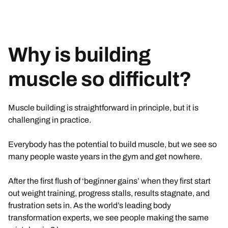
Why is building
muscle so difficult?
Muscle building is straightforward in principle, but it is
challenging in practice.
Everybody has the potential to build muscle, but we see so
many people waste years in the gym and get nowhere.
After the first flush of ‘beginner gains’ when they first start
out weight training, progress stalls, results stagnate, and
frustration sets in. As the world’s leading body
transformation experts, we see people making the same