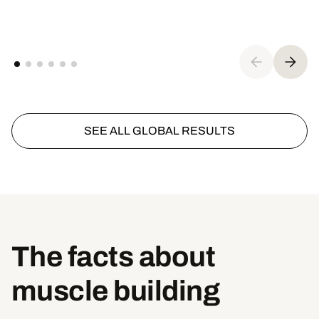
SEE ALL GLOBAL RESULTS
The facts about
muscle building